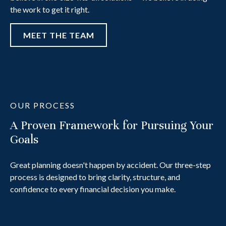
the work to get it right.
MEET THE TEAM
OUR PROCESS
A Proven Framework for Pursuing Your
Goals
Great planning doesn't happen by accident. Our three-step
process is designed to bring clarity, structure, and
confidence to every financial decision you make.