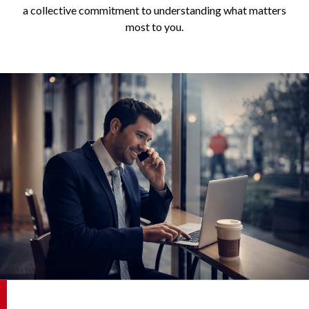
a collective commitment to understanding what matters
most to you.