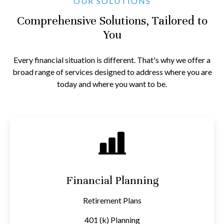
OUR SOLUTIONS
Comprehensive Solutions, Tailored to
You
Every financial situation is different. That's why we offer a
broad range of services designed to address where you are
today and where you want to be.
Financial Planning
Retirement Plans
401 (k) Planning