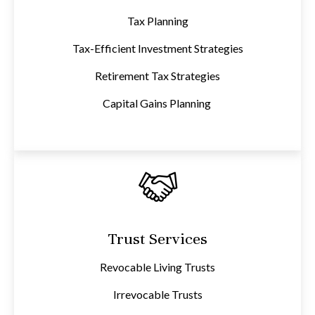
Tax Planning
Tax-Efficient Investment Strategies
Retirement Tax Strategies
Capital Gains Planning
Trust Services
Revocable Living Trusts
Irrevocable Trusts