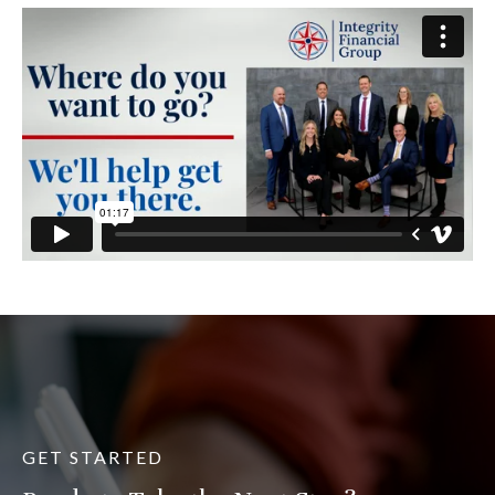
GET STARTED