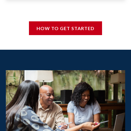
HOW TO GET STARTED