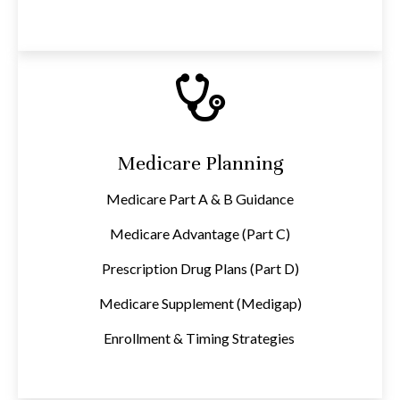
Medicare Planning
Medicare Part A & B Guidance
Medicare Advantage (Part C)
Prescription Drug Plans (Part D)
Medicare Supplement (Medigap)
Enrollment & Timing Strategies