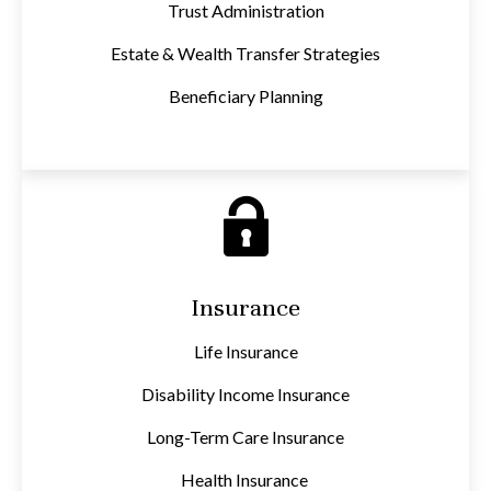
Trust Administration
Estate & Wealth Transfer Strategies
Beneficiary Planning
Insurance
Life Insurance
Disability Income Insurance
Long-Term Care Insurance
Health Insurance