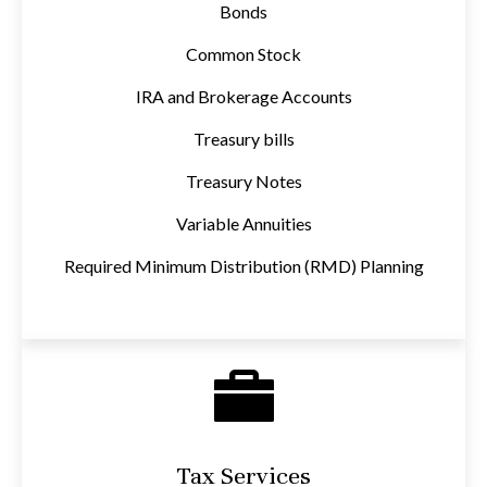
Bonds
Common Stock
IRA and Brokerage Accounts
Treasury bills
Treasury Notes
Variable Annuities
Required Minimum Distribution (RMD) Planning
Tax Services