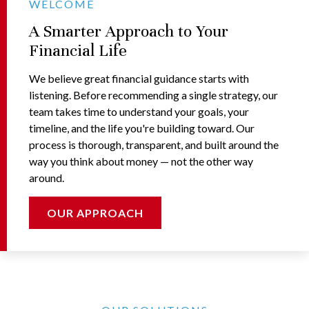
WELCOME
A Smarter Approach to Your
Financial Life
We believe great financial guidance starts with
listening. Before recommending a single strategy, our
team takes time to understand your goals, your
timeline, and the life you're building toward. Our
process is thorough, transparent, and built around the
way you think about money — not the other way
around.
OUR APPROACH