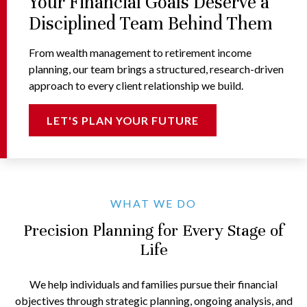
Your Financial Goals Deserve a
Disciplined Team Behind Them
From wealth management to retirement income
planning, our team brings a structured, research-driven
approach to every client relationship we build.
LET'S PLAN YOUR FUTURE
WHAT WE DO
Precision Planning for Every Stage of
Life
We help individuals and families pursue their financial
objectives through strategic planning, ongoing analysis, and