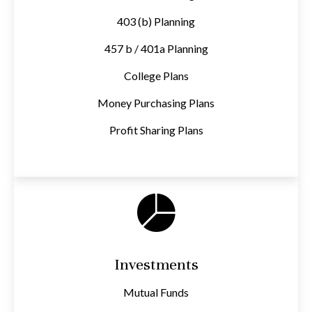
403 (b) Planning
457 b / 401a Planning
College Plans
Money Purchasing Plans
Profit Sharing Plans
Investments
Mutual Funds