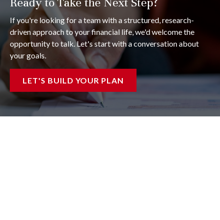
Ready to Take the Next Step?
If you're looking for a team with a structured, research-
driven approach to your financial life, we'd welcome the
opportunity to talk. Let's start with a conversation about
your goals.
LET'S BUILD YOUR PLAN