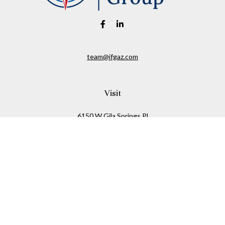
team@ifgaz.com
Visit
6150 W Gila Springs Pl
Suite 26
Chandler,
AZ
85226
Connect
Office:
480-306-7899
Check the background of your financial professional on