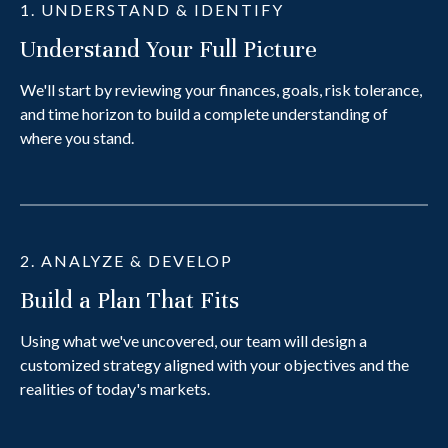
1. UNDERSTAND & IDENTIFY
Understand Your Full Picture
We'll start by reviewing your finances, goals, risk tolerance,
and time horizon to build a complete understanding of
where you stand.
2. ANALYZE & DEVELOP
Build a Plan That Fits
Using what we've uncovered, our team will design a
customized strategy aligned with your objectives and the
realities of today's markets.