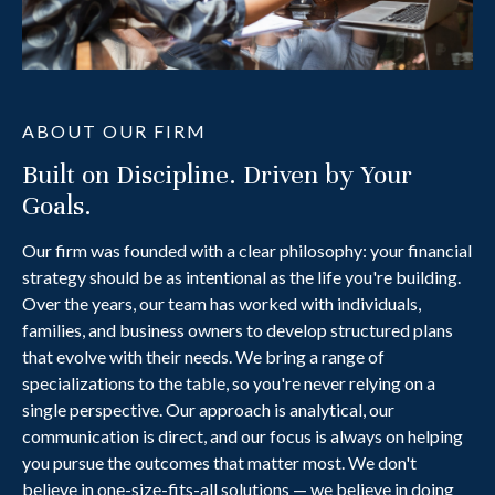
ABOUT OUR FIRM
Built on Discipline. Driven by Your
Goals.
Our firm was founded with a clear philosophy: your financial
strategy should be as intentional as the life you're building.
Over the years, our team has worked with individuals,
families, and business owners to develop structured plans
that evolve with their needs. We bring a range of
specializations to the table, so you're never relying on a
single perspective. Our approach is analytical, our
communication is direct, and our focus is always on helping
you pursue the outcomes that matter most. We don't
believe in one-size-fits-all solutions — we believe in doing