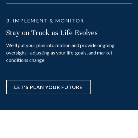
3. IMPLEMENT & MONITOR
Stay on Track as Life Evolves
We'll put your plan into motion and provide ongoing
oversight—adjusting as your life, goals, and market
conditions change.
LET'S PLAN YOUR FUTURE