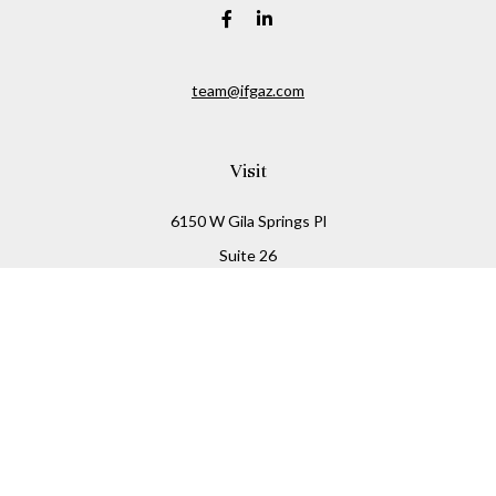
team@ifgaz.com
Visit
6150 W Gila Springs Pl
Suite 26
Chandler,
AZ
85226
Connect
Office:
480-306-7899
Check the background of your financial professional on
FINRA's
BrokerCheck
.