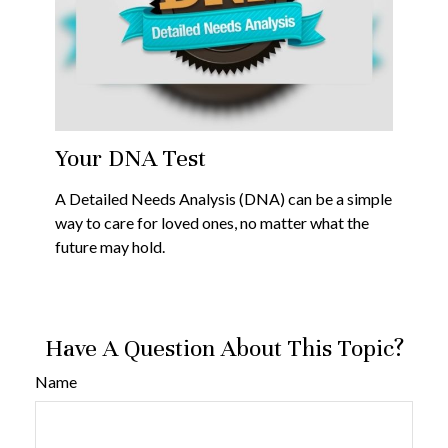
Your DNA Test
A Detailed Needs Analysis (DNA) can be a simple
way to care for loved ones, no matter what the
future may hold.
Have A Question About This Topic?
Name