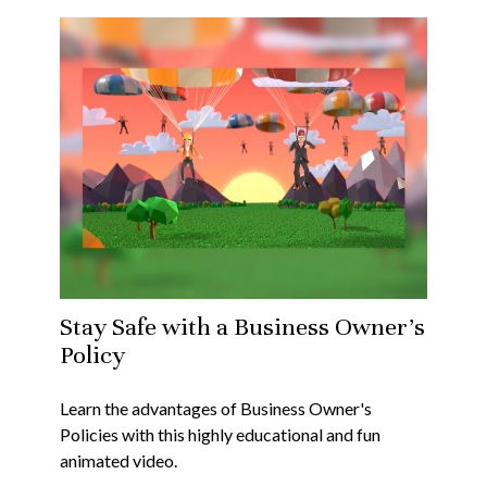
Stay Safe with a Business Owner's
Policy
Learn the advantages of Business Owner's
Policies with this highly educational and fun
animated video.