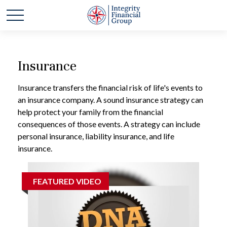
Insurance
Insurance transfers the financial risk of life's events to
an insurance company. A sound insurance strategy can
help protect your family from the financial
consequences of those events. A strategy can include
personal insurance, liability insurance, and life
insurance.
FEATURED VIDEO