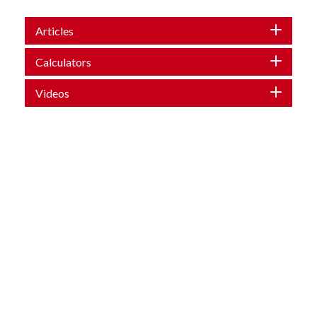
Articles
Calculators
Videos