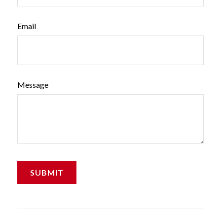
Email
Message