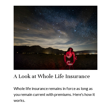
A Look at Whole Life Insurance
Whole life insurance remains in force as long as
you remain current with premiums. Here's how it
works.