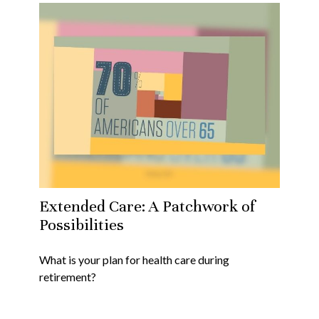
Extended Care: A Patchwork of
Possibilities
What is your plan for health care during
retirement?