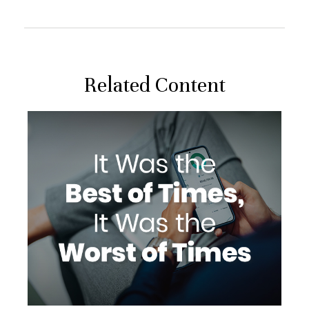
Related Content