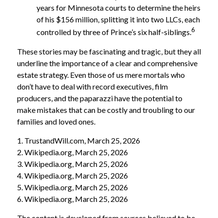
years for Minnesota courts to determine the heirs
of his $156 million, splitting it into two LLCs, each
6
controlled by three of Prince’s six half-siblings.
These stories may be fascinating and tragic, but they all
underline the importance of a clear and comprehensive
estate strategy. Even those of us mere mortals who
don’t have to deal with record executives, film
producers, and the paparazzi have the potential to
make mistakes that can be costly and troubling to our
families and loved ones.
1. TrustandWill.com, March 25, 2026
2. Wikipedia.org, March 25, 2026
3. Wikipedia.org, March 25, 2026
4. Wikipedia.org, March 25, 2026
5. Wikipedia.org, March 25, 2026
6. Wikipedia.org, March 25, 2026
The content is developed from sources believed to be