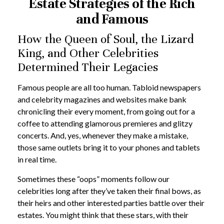
Estate Strategies of the Rich
and Famous
How the Queen of Soul, the Lizard
King, and Other Celebrities
Determined Their Legacies
Famous people are all too human. Tabloid newspapers
and celebrity magazines and websites make bank
chronicling their every moment, from going out for a
coffee to attending glamorous premieres and glitzy
concerts. And, yes, whenever they make a mistake,
those same outlets bring it to your phones and tablets
in real time.
Sometimes these “oops” moments follow our
celebrities long after they’ve taken their final bows, as
their heirs and other interested parties battle over their
estates. You might think that these stars, with their