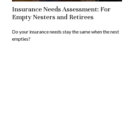
Insurance Needs Assessment: For
Empty Nesters and Retirees
Do your insurance needs stay the same when the nest
empties?