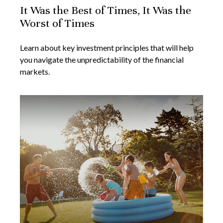
It Was the Best of Times, It Was the
Worst of Times
Learn about key investment principles that will help
you navigate the unpredictability of the financial
markets.