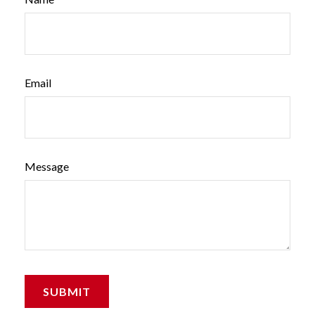
Email
Message