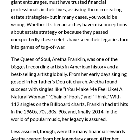
giant entourages, must have trusted financial
professionals in their lives, assisting them in creating
estate strategies–but in many cases, you would be
wrong. Whether it’s because they have misconceptions
about estate strategy or because they passed
unexpectedly, these celebs have seen their legacies turn
into games of tug-of-war.
The Queen of Soul, Aretha Franklin, was one of the
biggest recording artists in American history and a
best-selling artist globally. From her early days singing
gospel in her father’s Detroit church, Aretha found
success with singles like “(You Make Me Feel Like) A
Natural Woman,” “Chain of Fools,” and “Think.” With
112 singles on the Billboard charts, Franklin had #1 hits
in the 1960s, 70s, 80s, 90s, and, finally, 2014. In the
world of popular music, her legacy is assured.
Less assured, though, were the many financial rewards
Aretha reaped from her legendary career. After her