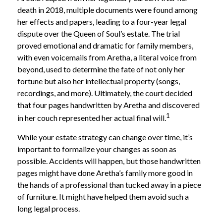
death in 2018, multiple documents were found among
her effects and papers, leading to a four-year legal
dispute over the Queen of Soul’s estate. The trial
proved emotional and dramatic for family members,
with even voicemails from Aretha, a literal voice from
beyond, used to determine the fate of not only her
fortune but also her intellectual property (songs,
recordings, and more). Ultimately, the court decided
that four pages handwritten by Aretha and discovered
1
in her couch represented her actual final will.
While your estate strategy can change over time, it’s
important to formalize your changes as soon as
possible. Accidents will happen, but those handwritten
pages might have done Aretha’s family more good in
the hands of a professional than tucked away in a piece
of furniture. It might have helped them avoid such a
long legal process.