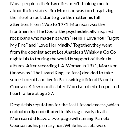
Most people in their twenties aren’t thinking much
about their estates. Jim Morrison was too busy living
the life of a rock star to give the matter his full
attention. From 1965 to 1971, Morrison was the
frontman for The Doors, the psychedelically inspired
rock band who made hits with “Hello, I Love You,” “Light
My Fire,” and “Love Her Madly.” Together, they went
from the opening act at Los Angeles’s Whisky a Go Go
nightclub to touring the world in support of their six
albums. After recording L.A. Woman in 1971, Morrison
(known as “The Lizard King” to fans) decided to take
some time off and live in Paris with girlfriend Pamela
Courson. A few months later, Morrison died of reported
heart failure at age 27.
Despite his reputation for the fast life and excess, which
undoubtedly contributed to his tragic early death,
Morrison did leave a two-page will naming Pamela
Courson as his primary heir. While his assets were