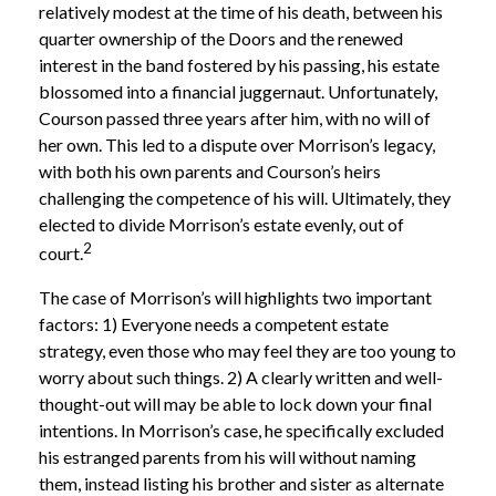
relatively modest at the time of his death, between his
quarter ownership of the Doors and the renewed
interest in the band fostered by his passing, his estate
blossomed into a financial juggernaut. Unfortunately,
Courson passed three years after him, with no will of
her own. This led to a dispute over Morrison’s legacy,
with both his own parents and Courson’s heirs
challenging the competence of his will. Ultimately, they
elected to divide Morrison’s estate evenly, out of
2
court.
The case of Morrison’s will highlights two important
factors: 1) Everyone needs a competent estate
strategy, even those who may feel they are too young to
worry about such things. 2) A clearly written and well-
thought-out will may be able to lock down your final
intentions. In Morrison’s case, he specifically excluded
his estranged parents from his will without naming
them, instead listing his brother and sister as alternate