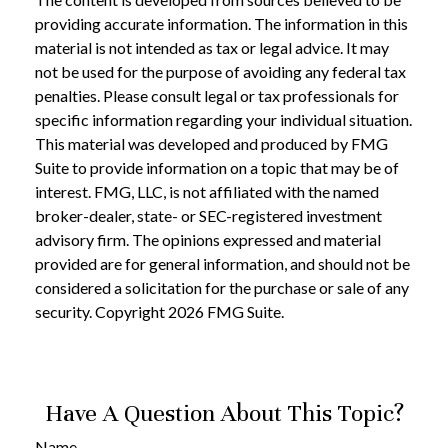
providing accurate information. The information in this
material is not intended as tax or legal advice. It may
not be used for the purpose of avoiding any federal tax
penalties. Please consult legal or tax professionals for
specific information regarding your individual situation.
This material was developed and produced by FMG
Suite to provide information on a topic that may be of
interest. FMG, LLC, is not affiliated with the named
broker-dealer, state- or SEC-registered investment
advisory firm. The opinions expressed and material
provided are for general information, and should not be
considered a solicitation for the purchase or sale of any
security. Copyright
2026 FMG Suite.
Have A Question About This Topic?
Name