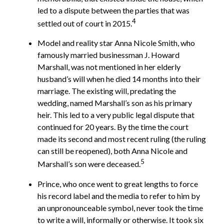
led to a dispute between the parties that was
4
settled out of court in 2015.
Model and reality star Anna Nicole Smith, who
famously married businessman J. Howard
Marshall, was not mentioned in her elderly
husband’s will when he died 14 months into their
marriage. The existing will, predating the
wedding, named Marshall’s son as his primary
heir. This led to a very public legal dispute that
continued for 20 years. By the time the court
made its second and most recent ruling (the ruling
can still be reopened), both Anna Nicole and
5
Marshall’s son were deceased.
Prince, who once went to great lengths to force
his record label and the media to refer to him by
an unpronounceable symbol, never took the time
to write a will, informally or otherwise. It took six