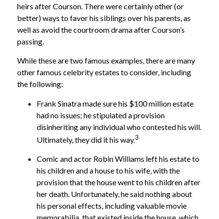
heirs after Courson. There were certainly other (or
better) ways to favor his siblings over his parents, as
well as avoid the courtroom drama after Courson’s
passing.
While these are two famous examples, there are many
other famous celebrity estates to consider, including
the following:
Frank Sinatra made sure his $100 million estate
had no issues; he stipulated a provision
disinheriting any individual who contested his will.
3
Ultimately, they did it his way.
Comic and actor Robin Williams left his estate to
his children and a house to his wife, with the
provision that the house went to his children after
her death. Unfortunately, he said nothing about
his personal effects, including valuable movie
memorabilia, that existed inside the house, which