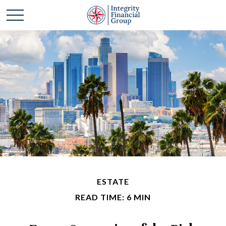
ESTATE
READ TIME: 6 MIN