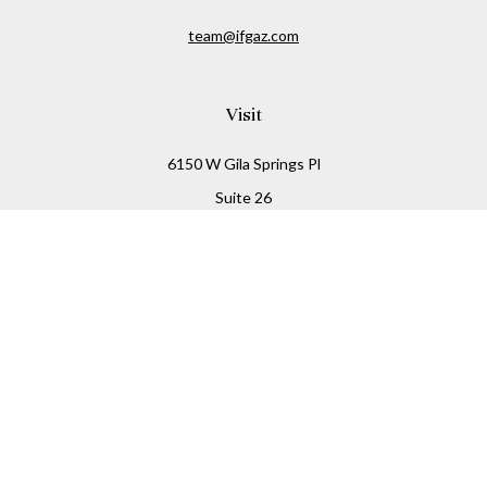
team@ifgaz.com
Visit
6150 W Gila Springs Pl
Suite 26
Chandler,
AZ
85226
Connect
Office:
480-306-7899
Check the background of your financial professional on
FINRA's
BrokerCheck
.
The content is developed from sources believed to be
providing accurate information. The information in this