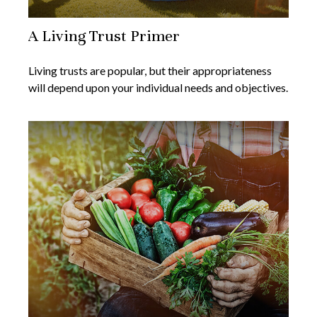
A Living Trust Primer
Living trusts are popular, but their appropriateness
will depend upon your individual needs and objectives.