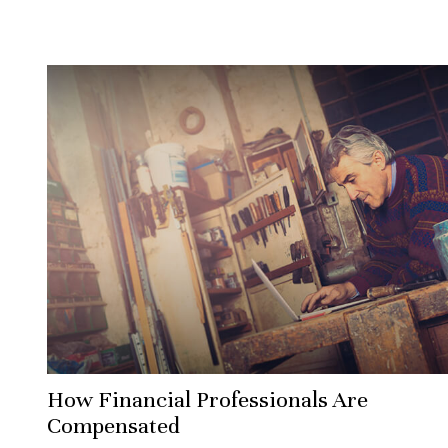
How Financial Professionals Are
Compensated