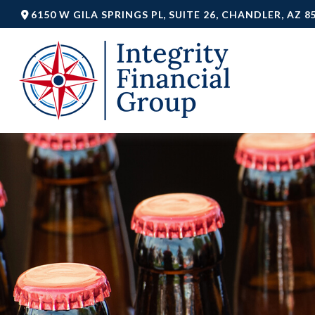
6150 W GILA SPRINGS PL,
SUITE 26,
CHANDLER,
AZ
8