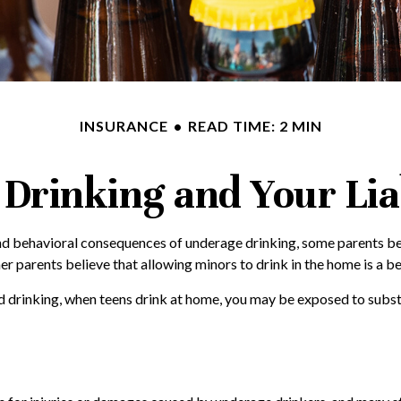
INSURANCE
READ TIME: 2 MIN
Drinking and Your Lia
 behavioral consequences of underage drinking, some parents beli
er parents believe that allowing minors to drink in the home is a be
 drinking, when teens drink at home, you may be exposed to substant