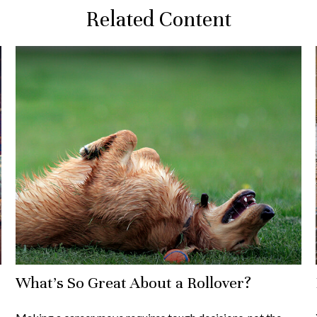
Related Content
What's So Great About a Rollover?