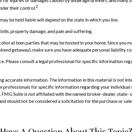
ble for injuries or damages caused by underage drinkers, and many s
2
nder their control.
ay be held liable will depend on the state in which you live.
bills, property damage, and pain and suffering.
lcohol at teen parties that may be hosted in your home. Since you m
eekend getaway), make sure you have adequate personal liability c
ice. Please consult a legal professional for specific information reg
 accurate information. The information in this material is not inte
 tax professionals for specific information regarding your individ
t. FMG Suite is not affiliated with the named broker-dealer, state-
nd should not be considered a solicitation for the purchase or sale
Have A Question About This Topic