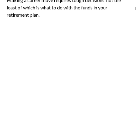
Making a career move requires tough decisions, not the
least of which is what to do with the funds in your
retirement plan.