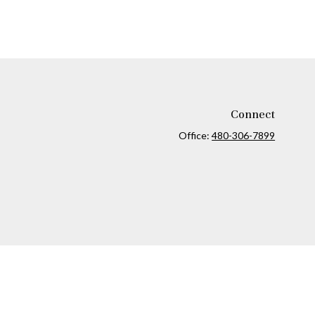
Connect
Office:
480-306-7899
ck
.
ax or legal advice. Please consult legal or tax professionals for
formation on a topic that may be of interest. FMG Suite is not