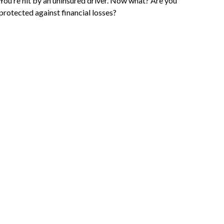
You’re hit by an uninsured driver. Now what? Are you
protected against financial losses?