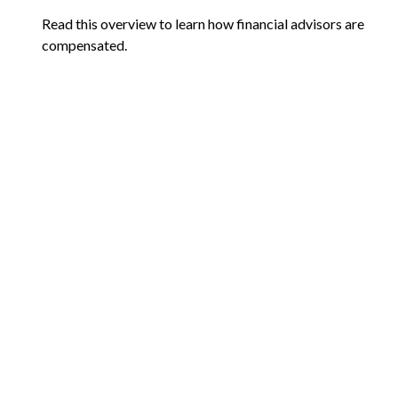
Read this overview to learn how financial advisors are
compensated.