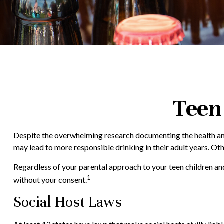
Teen 
Despite the overwhelming research documenting the health and
may lead to more responsible drinking in their adult years. Oth
Regardless of your parental approach to your teen children and
1
without your consent.
Social Host Laws