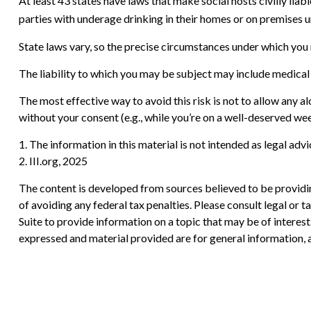
At least 43 states have laws that make social hosts civilly lia
parties with underage drinking in their homes or on premises u
State laws vary, so the precise circumstances under which you m
The liability to which you may be subject may include medical 
The most effective way to avoid this risk is not to allow any a
without your consent (e.g., while you’re on a well-deserved w
1. The information in this material is not intended as legal adv
2. III.org, 2025
The content is developed from sources believed to be providing
of avoiding any federal tax penalties. Please consult legal or
Suite to provide information on a topic that may be of interes
expressed and material provided are for general information, a