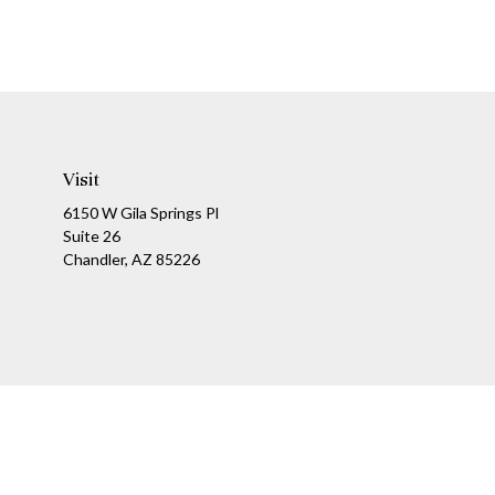
Visit
6150 W Gila Springs Pl
Suite 26
Chandler,
AZ
85226
Ch
The content is developed from sources believed to be providing a
specific information regarding your individual situation. Som