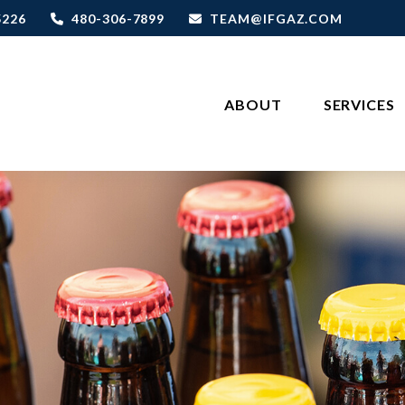
5226
480-306-7899
TEAM@IFGAZ.COM
ABOUT
SERVICES