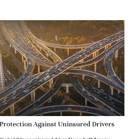
Protection Against Uninsured Drivers