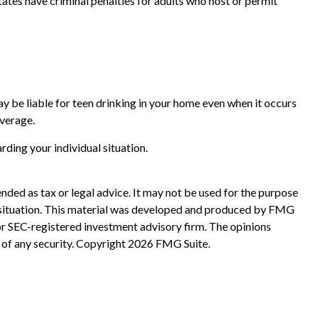
tates have criminal penalties for adults who host or permit
ay be liable for teen drinking in your home even when it occurs
overage.
arding your individual situation.
nded as tax or legal advice. It may not be used for the purpose
ual situation. This material was developed and produced by FMG
 or SEC-registered investment advisory firm. The opinions
 of any security. Copyright
2026 FMG Suite.
?