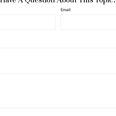
Email