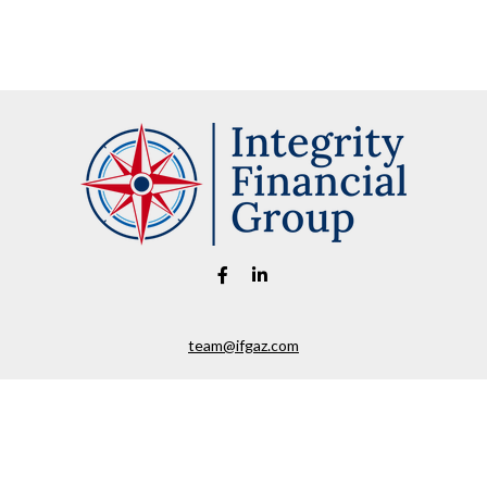
team@ifgaz.com
eck the background of your financial professional on FINRA's
BrokerChe
ccurate information. The information in this material is not intended as t
e of this material was developed and produced by FMG Suite to provide in