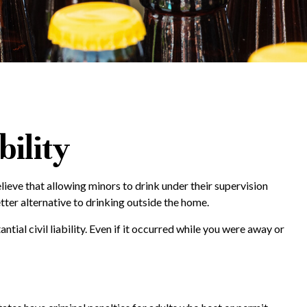
bility
eve that allowing minors to drink under their supervision
tter alternative to drinking outside the home.
ial civil liability. Even if it occurred while you were away or