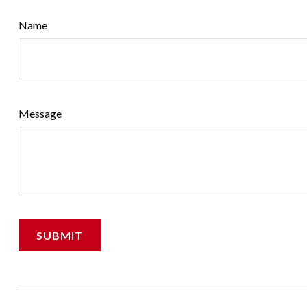
Name
Message