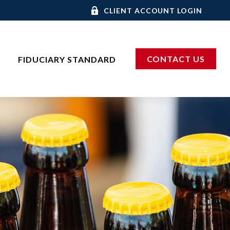
CLIENT ACCOUNT LOGIN
CONTACT US
FIDUCIARY STANDARD