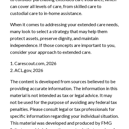
can cover all levels of care, from skilled care to
custodial care to in-home assistance.
When it comes to addressing your extended care needs,
many look to select a strategy that may help them
protect assets, preserve dignity, and maintain
independence. If those concepts are important to you,
consider your approach to extended care.
1. Carescout.com, 2026
2. ACL.gov, 2026
The content is developed from sources believed to be
providing accurate information. The information in this
material is not intended as tax or legal advice. It may
not be used for the purpose of avoiding any federal tax
penalties. Please consult legal or tax professionals for
specific information regarding your individual situation.
This material was developed and produced by FMG