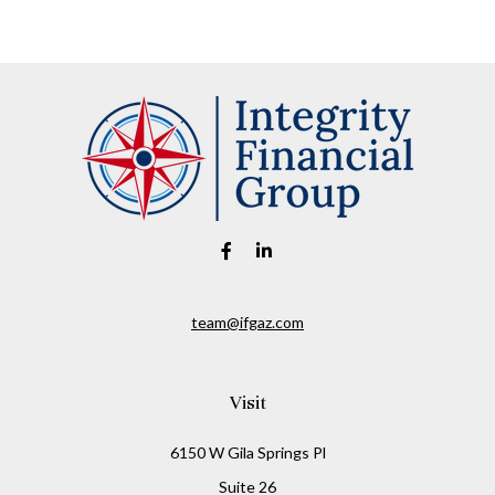
team@ifgaz.com
Visit
6150 W Gila Springs Pl
Suite 26