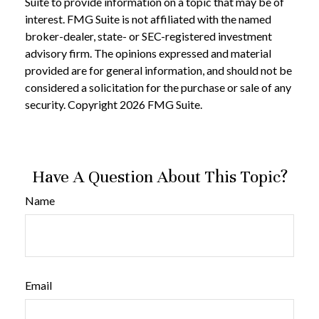
Suite to provide information on a topic that may be of
interest. FMG Suite is not affiliated with the named
broker-dealer, state- or SEC-registered investment
advisory firm. The opinions expressed and material
provided are for general information, and should not be
considered a solicitation for the purchase or sale of any
security. Copyright
2026 FMG Suite.
Have A Question About This Topic?
Name
Email