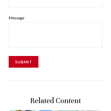
Message
Related Content