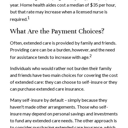
year. Home health aides cost a median of $35 per hour,
but that rate may increase when a licensed nurse is
1
required.
What Are the Payment Choices?
Often, extended care is provided by family and friends.
Providing care can be a burden, however, and the need
2
for assistance tends to increase with age.
Individuals who would rather not burden their family
and friends have two main choices for covering the cost
of extended care: they can choose to self-insure or they
can purchase extended care insurance.
Many self-insure by default – simply because they
haven't made other arrangements. Those who self-
insure may depend on personal savings and investments
to fund any extended care needs. The other approach is
to consider purchasing extended care insurance, which