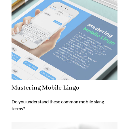
Mastering Mobile Lingo
Do you understand these common mobile slang
terms?