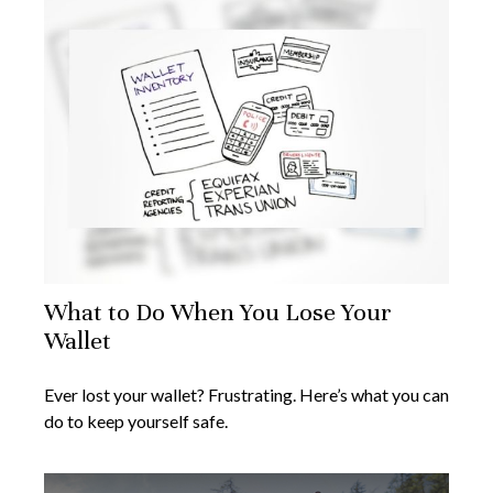
What to Do When You Lose Your
Wallet
Ever lost your wallet? Frustrating. Here’s what you can
do to keep yourself safe.