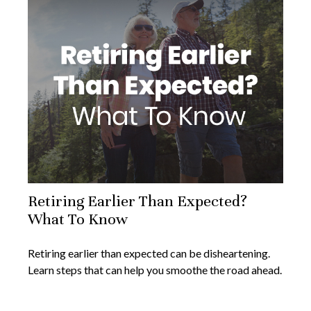
Retiring Earlier Than Expected?
What To Know
Retiring earlier than expected can be disheartening.
Learn steps that can help you smoothe the road ahead.