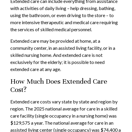
Extended care can include everything from assistance
with activities of daily living – help dressing, bathing,
using the bathroom, or even driving to the store – to
more intensive therapeutic and medical care requiring
the services of skilled medical personnel.
Extended care may be provided at home, at a
community center, in an assisted living facility, or in a
skilled nursing home. And extended care is not
exclusively for the elderly; it is possible to need
extended care at any age.
How Much Does Extended Care
Cost?
Extended care costs vary state by state and region by
region. The 2025 national average for care in a skilled
care facility (single occupancy in a nursing home) was
$129,575 a year. The national average for care in an
assisted living center (single occupancy) was $74,400 a