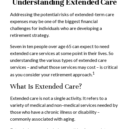
Understanding Extended Care
Addressing the potential risks of extended-term care
expenses may be one of the biggest financial
challenges for individuals who are developing a
retirement strategy.
Seven in ten people over age 65 can expect to need
extended care services at some point in their lives. So
understanding the various types of extended care
services – and what those services may cost – is critical
1
as you consider your retirement approach.
What Is Extended Care?
Extended care is not a single activity. It refers to a
variety of medical and non–medical services needed by
those who have a chronic illness or disability –
commonly associated with aging.