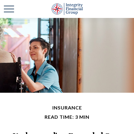
INSURANCE
READ TIME: 3 MIN