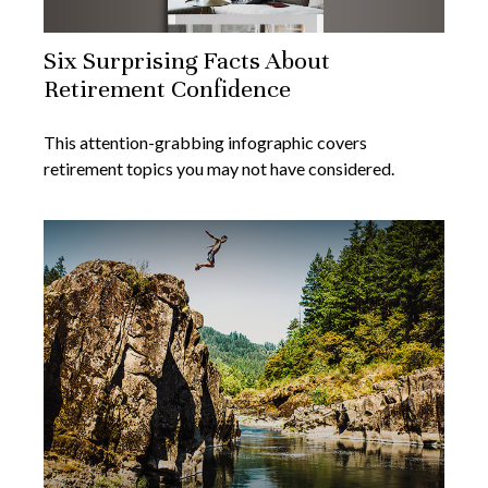
Six Surprising Facts About
Retirement Confidence
This attention-grabbing infographic covers
retirement topics you may not have considered.