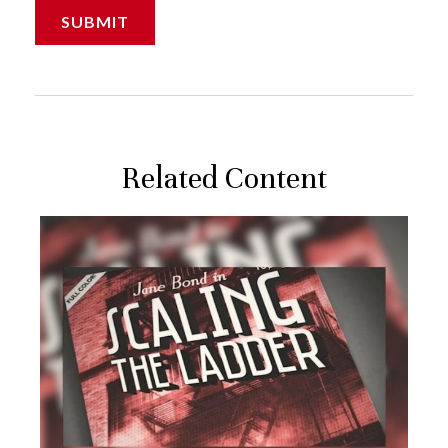
Related Content