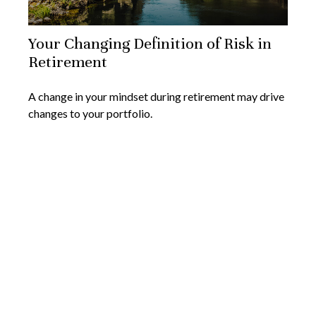
Your Changing Definition of Risk in
Retirement
A change in your mindset during retirement may drive
changes to your portfolio.