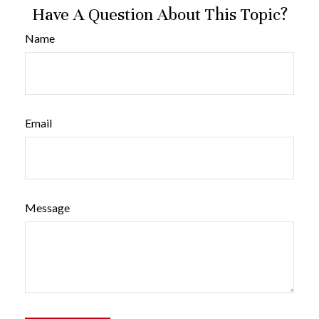
Have A Question About This Topic?
Name
Email
Message