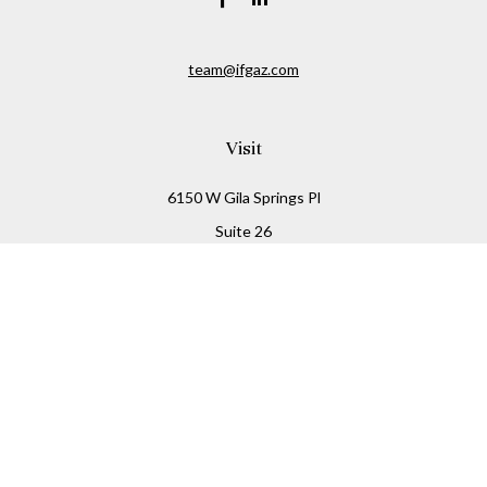
team@ifgaz.com
Visit
6150 W Gila Springs Pl
Suite 26
Chandler,
AZ
85226
Connect
Office:
480-306-7899
Check the background of your financial professional on
FINRA's
BrokerCheck
.
The content is developed from sources believed to be