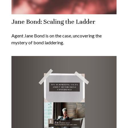
Jane Bond: Scaling the Ladder
Agent Jane Bond is on the case, uncovering the
mystery of bond laddering.