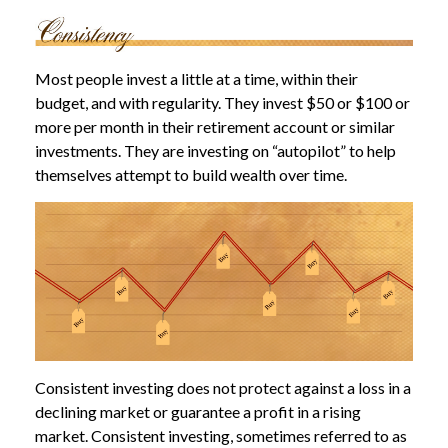
Most people invest a little at a time, within their
budget, and with regularity. They invest $50 or $100 or
more per month in their retirement account or similar
investments. They are investing on “autopilot” to help
themselves attempt to build wealth over time.
Consistent investing does not protect against a loss in a
declining market or guarantee a profit in a rising
market. Consistent investing, sometimes referred to as