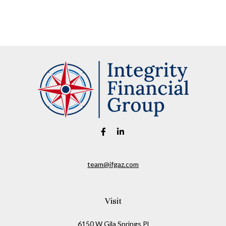
team@ifgaz.com
Visit
6150 W Gila Springs Pl