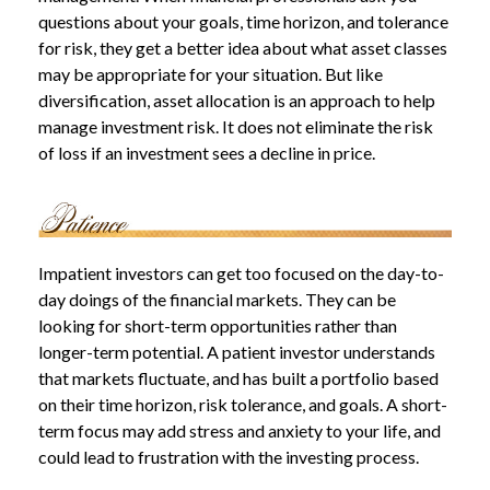
questions about your goals, time horizon, and tolerance
for risk, they get a better idea about what asset classes
may be appropriate for your situation. But like
diversification, asset allocation is an approach to help
manage investment risk. It does not eliminate the risk
of loss if an investment sees a decline in price.
Impatient investors can get too focused on the day-to-
day doings of the financial markets. They can be
looking for short-term opportunities rather than
longer-term potential. A patient investor understands
that markets fluctuate, and has built a portfolio based
on their time horizon, risk tolerance, and goals. A short-
term focus may add stress and anxiety to your life, and
could lead to frustration with the investing process.