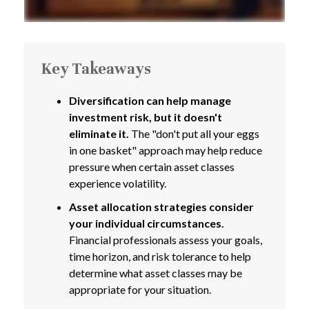
Key Takeaways
Diversification can help manage
investment risk, but it doesn't
eliminate it.
The "don't put all your eggs
in one basket" approach may help reduce
pressure when certain asset classes
experience volatility.
Asset allocation strategies consider
your individual circumstances.
Financial professionals assess your goals,
time horizon, and risk tolerance to help
determine what asset classes may be
appropriate for your situation.