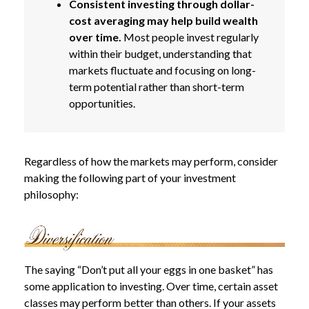
Consistent investing through dollar-
cost averaging may help build wealth
over time.
Most people invest regularly
within their budget, understanding that
markets fluctuate and focusing on long-
term potential rather than short-term
opportunities.
Regardless of how the markets may perform, consider
making the following part of your investment
philosophy:
The saying “Don’t put all your eggs in one basket” has
some application to investing. Over time, certain asset
classes may perform better than others. If your assets