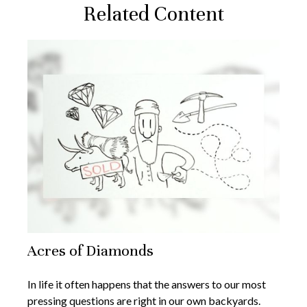
Related Content
Acres of Diamonds
In life it often happens that the answers to our most
pressing questions are right in our own backyards.