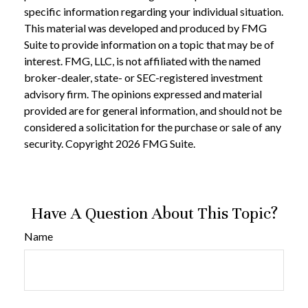
specific information regarding your individual situation.
This material was developed and produced by FMG
Suite to provide information on a topic that may be of
interest. FMG, LLC, is not affiliated with the named
broker-dealer, state- or SEC-registered investment
advisory firm. The opinions expressed and material
provided are for general information, and should not be
considered a solicitation for the purchase or sale of any
security. Copyright
2026 FMG Suite.
Have A Question About This Topic?
Name