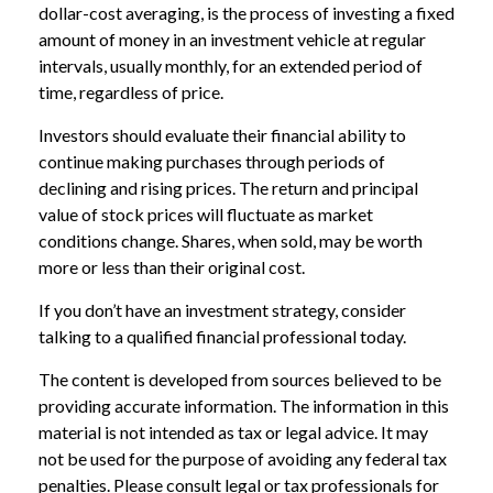
dollar-cost averaging, is the process of investing a fixed
amount of money in an investment vehicle at regular
intervals, usually monthly, for an extended period of
time, regardless of price.
Investors should evaluate their financial ability to
continue making purchases through periods of
declining and rising prices. The return and principal
value of stock prices will fluctuate as market
conditions change. Shares, when sold, may be worth
more or less than their original cost.
If you don’t have an investment strategy, consider
talking to a qualified financial professional today.
The content is developed from sources believed to be
providing accurate information. The information in this
material is not intended as tax or legal advice. It may
not be used for the purpose of avoiding any federal tax
penalties. Please consult legal or tax professionals for