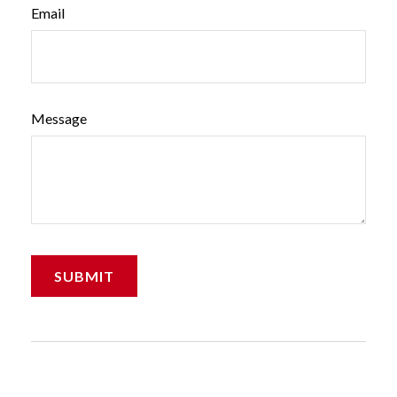
Email
Message