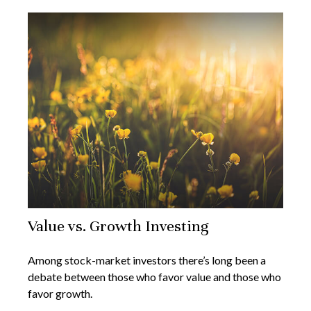
Value vs. Growth Investing
Among stock-market investors there’s long been a
debate between those who favor value and those who
favor growth.