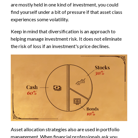
are mostly held in one kind of investment, you could
find yourself under a bit of pressure if that asset class
experiences some volatility.
Keep in mind that diversification is an approach to
helping manage investment risk. It does not eliminate
the risk of loss if an investment's price declines.
Asset allocation strategies also are used in portfolio
management. When financial professionals ask you