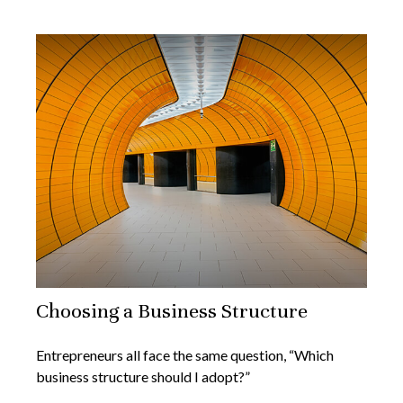
Choosing a Business Structure
Entrepreneurs all face the same question, “Which
business structure should I adopt?”