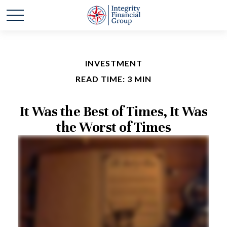
INVESTMENT
READ TIME: 3 MIN
It Was the Best of Times, It Was
the Worst of Times