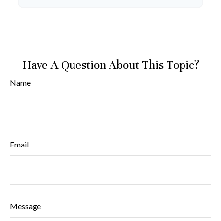
Have A Question About This Topic?
Name
Email
Message