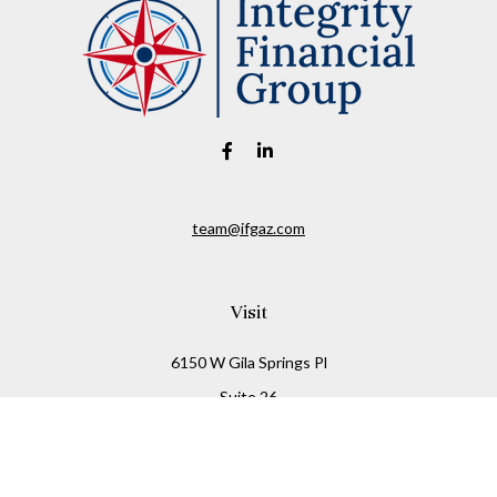
team@ifgaz.com
Visit
6150 W Gila Springs Pl
Suite 26
Chandler,
AZ
85226