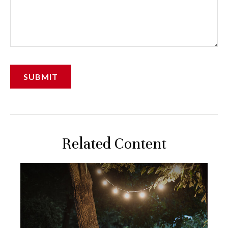
Related Content