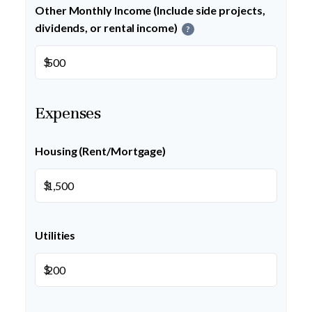
Other Monthly Income (Include side projects,
dividends, or rental income)
?
$
Expenses
Housing (Rent/Mortgage)
$
Utilities
$