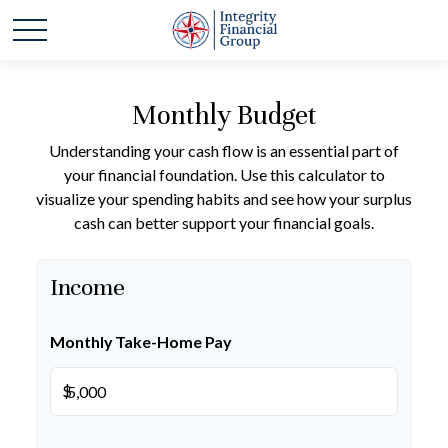
Monthly Budget
Understanding your cash flow is an essential part of
your financial foundation. Use this calculator to
visualize your spending habits and see how your surplus
cash can better support your financial goals.
Income
Monthly Take-Home Pay
$