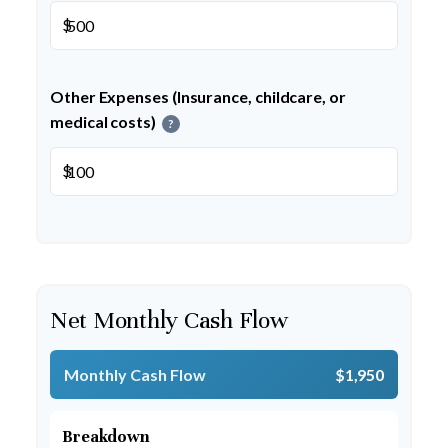
$
Other Expenses (Insurance, childcare, or
medical costs)
?
$
Net Monthly Cash Flow
Monthly Cash Flow
$1,950
Breakdown