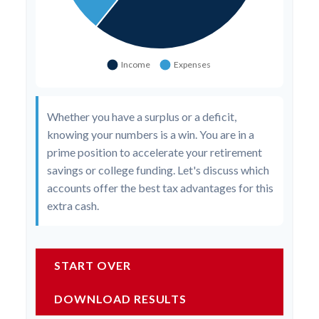
Whether you have a surplus or a deficit,
knowing your numbers is a win. You are in a
prime position to accelerate your retirement
savings or college funding. Let's discuss which
accounts offer the best tax advantages for this
extra cash.
START OVER
DOWNLOAD RESULTS