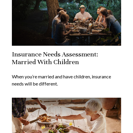
Insurance Needs Assessment:
Married With Children
When you’re married and have children, insurance
needs will be different.