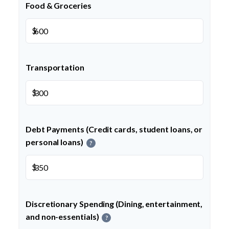
Food & Groceries
$
Transportation
$
Debt Payments (Credit cards, student loans, or
personal loans)
?
$
Discretionary Spending (Dining, entertainment,
and non-essentials)
?