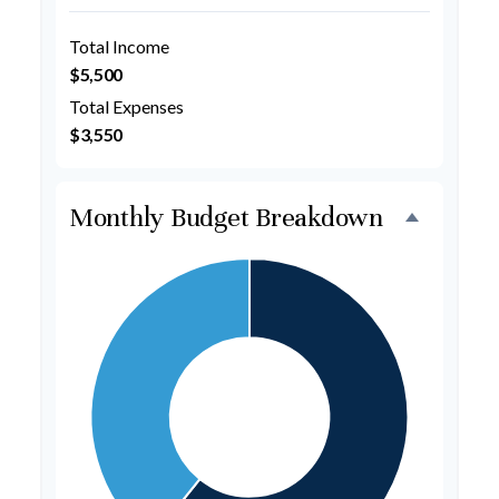
Total Income
$5,500
Total Expenses
$3,550
Monthly Budget Breakdown