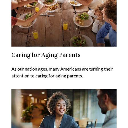
Caring for Aging Parents
As our nation ages, many Americans are turning their
attention to caring for aging parents.