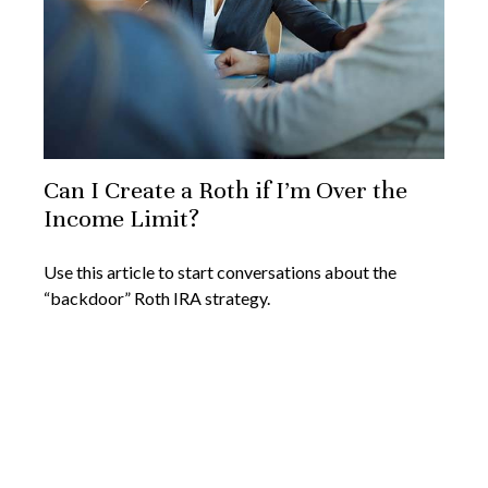
Can I Create a Roth if I’m Over the
Income Limit?
Use this article to start conversations about the
“backdoor” Roth IRA strategy.