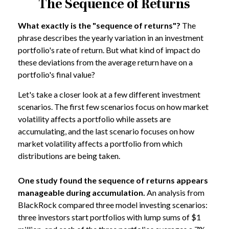
The Sequence of Returns
What exactly is the "sequence of returns"?
The
phrase describes the yearly variation in an investment
portfolio's rate of return. But what kind of impact do
these deviations from the average return have on a
portfolio's final value?
Let's take a closer look at a few different investment
scenarios. The first few scenarios focus on how market
volatility affects a portfolio while assets are
accumulating, and the last scenario focuses on how
market volatility affects a portfolio from which
distributions are being taken.
One study found the sequence of returns appears
manageable during accumulation.
An analysis from
BlackRock compared three model investing scenarios:
three investors start portfolios with lump sums of $1