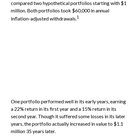
compared two hypothetical portfolios starting with $1
million. Both portfolios took $60,000 in annual
1
inflation-adjusted withdrawals.
One portfolio performed well in its early years, earning
a 22% return in its first year and a 15% return in its
second year. Though it suffered some losses in its later
years, the portfolio actually increased in value to $1.1
million 35 years later.