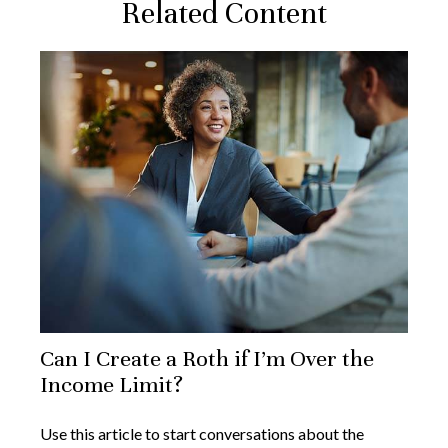
Related Content
Can I Create a Roth if I’m Over the
Income Limit?
Use this article to start conversations about the