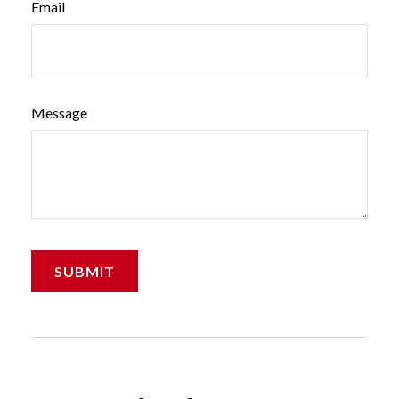
Email
Message