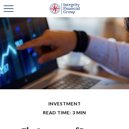
INVESTMENT
READ TIME: 3 MIN