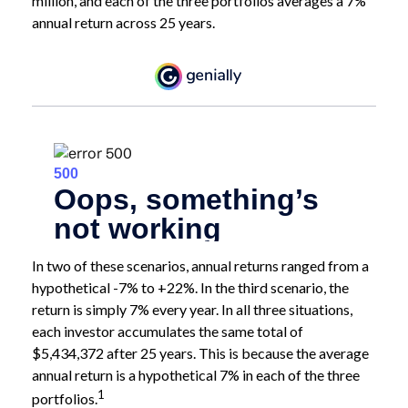
million, and each of the three portfolios averages a 7%
annual return across 25 years.
In two of these scenarios, annual returns ranged from a
hypothetical -7% to +22%. In the third scenario, the
return is simply 7% every year. In all three situations,
each investor accumulates the same total of
$5,434,372 after 25 years. This is because the average
annual return is a hypothetical 7% in each of the three
1
portfolios.