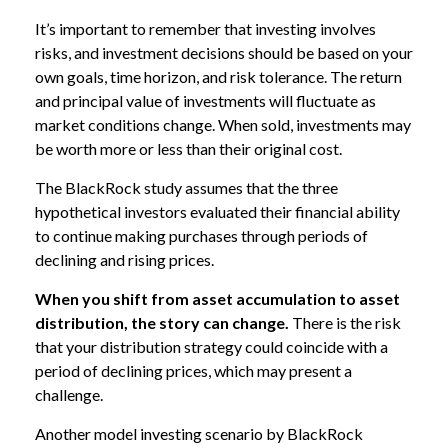
It’s important to remember that investing involves
risks, and investment decisions should be based on your
own goals, time horizon, and risk tolerance. The return
and principal value of investments will fluctuate as
market conditions change. When sold, investments may
be worth more or less than their original cost.
The BlackRock study assumes that the three
hypothetical investors evaluated their financial ability
to continue making purchases through periods of
declining and rising prices.
When you shift from asset accumulation to asset
distribution, the story can change.
There is the risk
that your distribution strategy could coincide with a
period of declining prices, which may present a
challenge.
Another model investing scenario by BlackRock