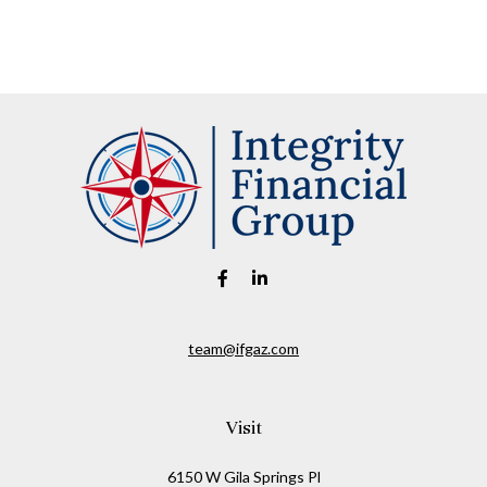
team@ifgaz.com
Visit
6150 W Gila Springs Pl