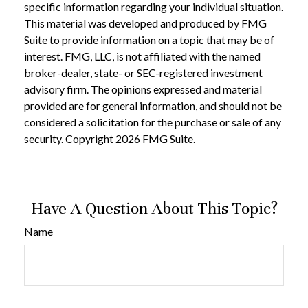
specific information regarding your individual situation.
This material was developed and produced by FMG
Suite to provide information on a topic that may be of
interest. FMG, LLC, is not affiliated with the named
broker-dealer, state- or SEC-registered investment
advisory firm. The opinions expressed and material
provided are for general information, and should not be
considered a solicitation for the purchase or sale of any
security. Copyright
2026 FMG Suite.
Have A Question About This Topic?
Name