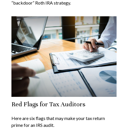
“backdoor” Roth IRA strategy.
Red Flags for Tax Auditors
Here are six flags that may make your tax return
prime for an IRS audit.