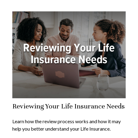
Reviewing Your Life Insurance Needs
Learn how the review process works and how it may
help you better understand your Life Insurance.