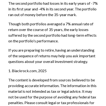
The second portfolio had losses in its early years of -7%
in its first year and -4% in its second year. The portfolio
ran out of money before the 35-year mark.
Though both portfolios averaged a 7% annual rate of
return over the course of 35 years, the early losses
suffered by the second portfolio had long-term effects
on the portfolio's performance.
If you are preparing to retire, having an understanding
of the sequence of returns may help you ask important
questions about your overall investment strategy.
1. Blackrock.com, 2025
The content is developed from sources believed to be
providing accurate information. The information in this
material is not intended as tax or legal advice. It may
not be used for the purpose of avoiding any federal tax
penalties. Please consult legal or tax professionals for