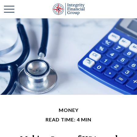
MONEY
READ TIME: 4 MIN