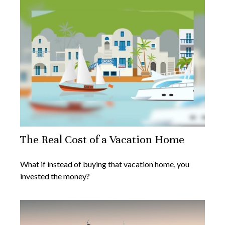
The Real Cost of a Vacation Home
What if instead of buying that vacation home, you
invested the money?