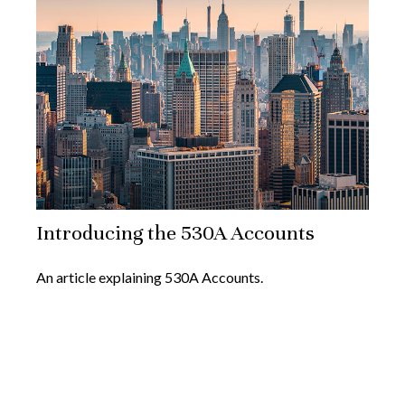
Introducing the 530A Accounts
An article explaining 530A Accounts.