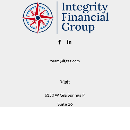
team@ifgaz.com
Visit
6150 W Gila Springs Pl
Suite 26
Chandler,
AZ
85226