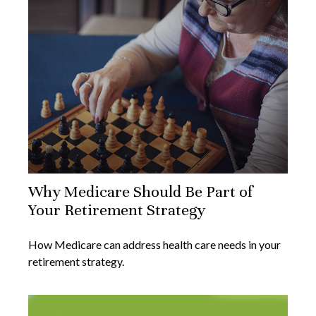
Why Medicare Should Be Part of
Your Retirement Strategy
How Medicare can address health care needs in your
retirement strategy.