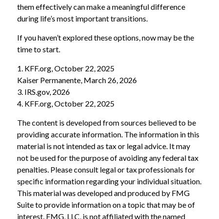
them effectively can make a meaningful difference
during life’s most important transitions.
If you haven’t explored these options, now may be the
time to start.
1. KFF.org, October 22, 2025
Kaiser Permanente, March 26, 2026
3. IRS.gov, 2026
4. KFF.org, October 22, 2025
The content is developed from sources believed to be
providing accurate information. The information in this
material is not intended as tax or legal advice. It may
not be used for the purpose of avoiding any federal tax
penalties. Please consult legal or tax professionals for
specific information regarding your individual situation.
This material was developed and produced by FMG
Suite to provide information on a topic that may be of
interest. FMG, LLC, is not affiliated with the named