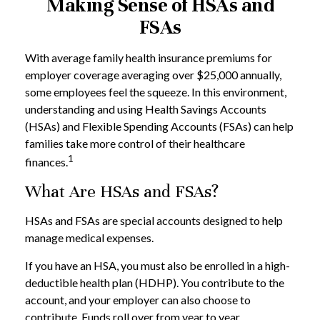
Making Sense of HSAs and
FSAs
With average family health insurance premiums for
employer coverage averaging over $25,000 annually,
some employees feel the squeeze. In this environment,
understanding and using Health Savings Accounts
(HSAs) and Flexible Spending Accounts (FSAs) can help
families take more control of their healthcare
1
finances.
What Are HSAs and FSAs?
HSAs and FSAs are special accounts designed to help
manage medical expenses.
If you have an HSA, you must also be enrolled in a high-
deductible health plan (HDHP). You contribute to the
account, and your employer can also choose to
contribute. Funds roll over from year to year.