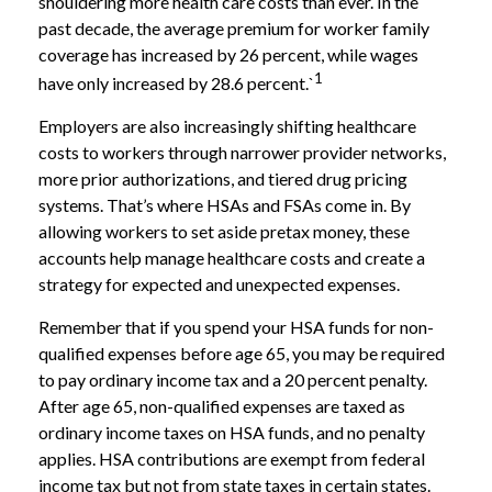
shouldering more health care costs than ever. In the
past decade, the average premium for worker family
coverage has increased by 26 percent, while wages
1
have only increased by 28.6 percent.`
Employers are also increasingly shifting healthcare
costs to workers through narrower provider networks,
more prior authorizations, and tiered drug pricing
systems. That’s where HSAs and FSAs come in. By
allowing workers to set aside pretax money, these
accounts help manage healthcare costs and create a
strategy for expected and unexpected expenses.
Remember that if you spend your HSA funds for non-
qualified expenses before age 65, you may be required
to pay ordinary income tax and a 20 percent penalty.
After age 65, non-qualified expenses are taxed as
ordinary income taxes on HSA funds, and no penalty
applies. HSA contributions are exempt from federal
income tax but not from state taxes in certain states.