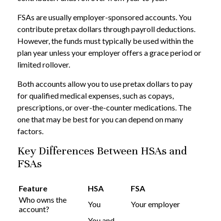
FSAs are usually employer-sponsored accounts. You
contribute pretax dollars through payroll deductions.
However, the funds must typically be used within the
plan year unless your employer offers a grace period or
limited rollover.
Both accounts allow you to use pretax dollars to pay
for qualified medical expenses, such as copays,
prescriptions, or over-the-counter medications. The
one that may be best for you can depend on many
factors.
Key Differences Between HSAs and
FSAs
Feature
HSA
FSA
Who owns the
You
Your employer
account?
You and