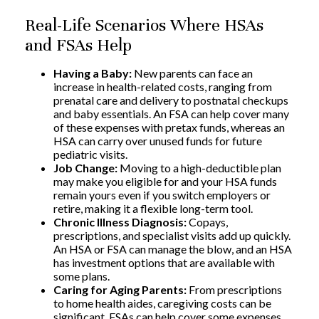
Real-Life Scenarios Where HSAs
and FSAs Help
Having a Baby:
New parents can face an
increase in health-related costs, ranging from
prenatal care and delivery to postnatal checkups
and baby essentials. An FSA can help cover many
of these expenses with pretax funds, whereas an
HSA can carry over unused funds for future
pediatric visits.
Job Change:
Moving to a high-deductible plan
may make you eligible for and your HSA funds
remain yours even if you switch employers or
retire, making it a flexible long-term tool.
Chronic Illness Diagnosis:
Copays,
prescriptions, and specialist visits add up quickly.
An HSA or FSA can manage the blow, and an HSA
has investment options that are available with
some plans.
Caring for Aging Parents:
From prescriptions
to home health aides, caregiving costs can be
significant. FSAs can help cover some expenses.