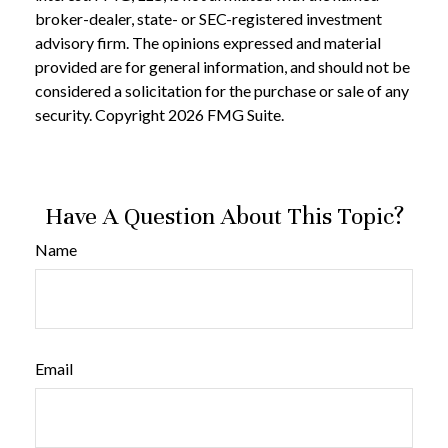
broker-dealer, state- or SEC-registered investment
advisory firm. The opinions expressed and material
provided are for general information, and should not be
considered a solicitation for the purchase or sale of any
security. Copyright
2026 FMG Suite.
Have A Question About This Topic?
Name
Email