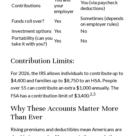
You (via paycheck
Contributions
your
deductions)
employer
Sometimes (depends
Funds roll over?
Yes
on employer rules)
Investment options
Yes
No
Portability (can you
Yes
No
take it with you?)
Contribution Limits:
For 2026, the IRS allows individuals to contribute up to
$4,400 and families up to $8,750 to an HSA. People
over 55 can contribute an extra $1,000 annually. The
2,3
FSA has a contribution limit of $3,400.
Why These Accounts Matter More
Than Ever
Rising premiums and deductibles mean Americans are