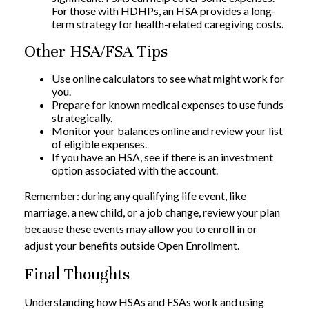
For those with HDHPs, an HSA provides a long-
term strategy for health-related caregiving costs.
Other HSA/FSA Tips
Use online calculators to see what might work for
you.
Prepare for known medical expenses to use funds
strategically.
Monitor your balances online and review your list
of eligible expenses.
If you have an HSA, see if there is an investment
option associated with the account.
Remember: during any qualifying life event, like
marriage, a new child, or a job change, review your plan
because these events may allow you to enroll in or
adjust your benefits outside Open Enrollment.
Final Thoughts
Understanding how HSAs and FSAs work and using