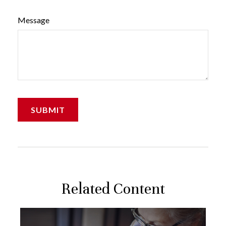
Message
Related Content