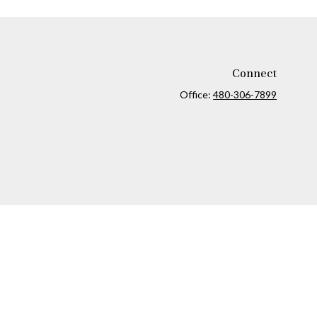
Connect
Office:
480-306-7899
ck
.
ax or legal advice. Please consult legal or tax professionals for
formation on a topic that may be of interest. FMG Suite is not
and material provided are for general information, and should not