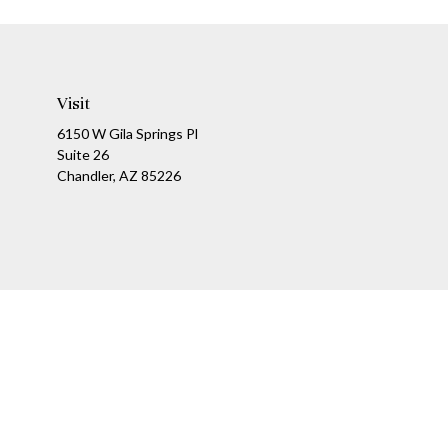
Visit
6150 W Gila Springs Pl
Suite 26
Chandler,
AZ
85226
Ch
The content is developed from sources believed to be providing a
specific information regarding your individual situation. Som
affiliated with the named representative, broker - dealer, state