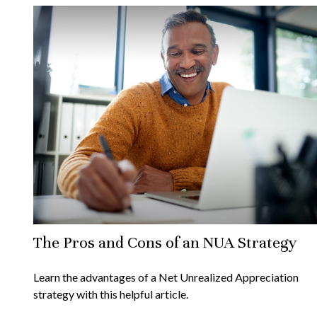
The Pros and Cons of an NUA Strategy
Learn the advantages of a Net Unrealized Appreciation
strategy with this helpful article.