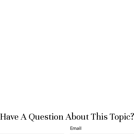
Have A Question About This Topic
Email