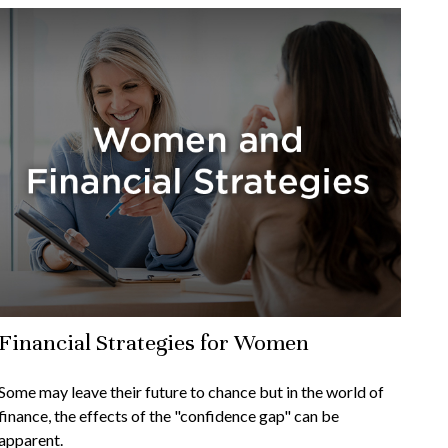
Financial Strategies for Women
Some may leave their future to chance but in the world of
finance, the effects of the "confidence gap" can be
apparent.