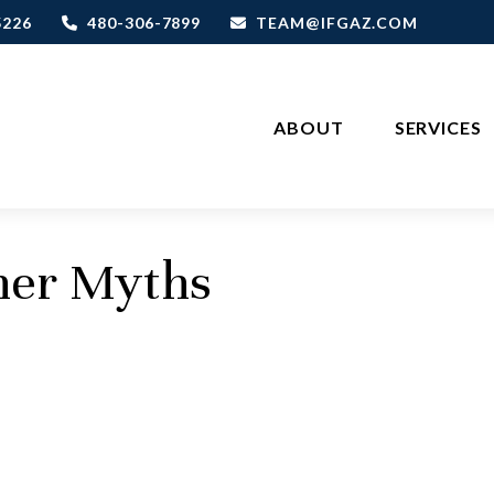
5226
480-306-7899
TEAM@IFGAZ.COM
ABOUT
SERVICES
ther Myths