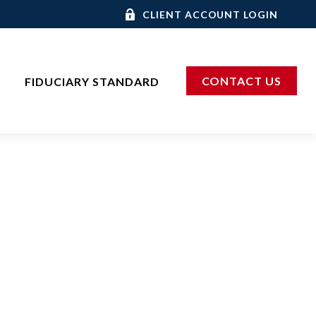
CLIENT ACCOUNT LOGIN
CONTACT US
FIDUCIARY STANDARD