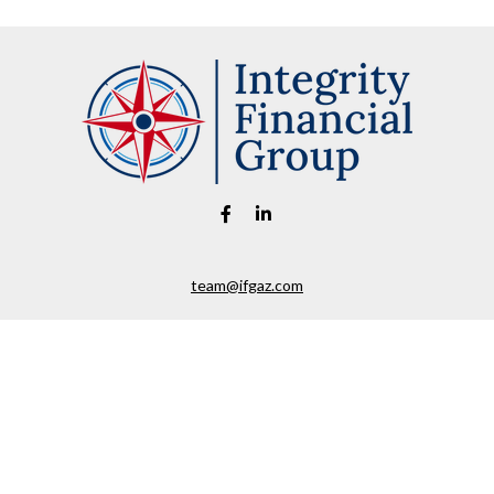
team@ifgaz.com
eck the background of your financial professional on FINRA's
BrokerChe
ccurate information. The information in this material is not intended as t
e of this material was developed and produced by FMG Suite to provide in
 - or SEC - registered investment advisory firm. The opinions expressed 
be considered a solicitation for the purchase or sale of any security.