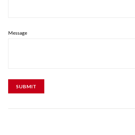
Message