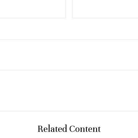
Related Content