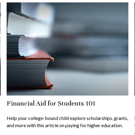
Financial Aid for Students 101
Help your college-bound child explore scholarships, grants,
and more with this article on paying for higher education.