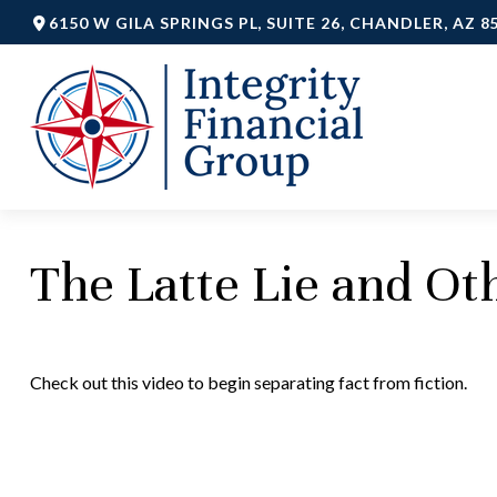
6150 W GILA SPRINGS PL,
SUITE 26,
CHANDLER,
AZ
8
The Latte Lie and O
Check out this video to begin separating fact from fiction.