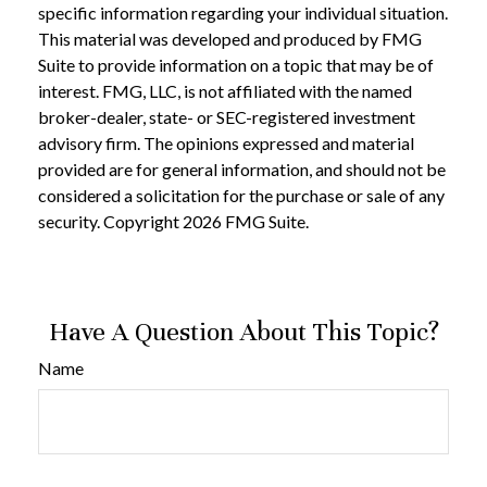
specific information regarding your individual situation.
This material was developed and produced by FMG
Suite to provide information on a topic that may be of
interest. FMG, LLC, is not affiliated with the named
broker-dealer, state- or SEC-registered investment
advisory firm. The opinions expressed and material
provided are for general information, and should not be
considered a solicitation for the purchase or sale of any
security. Copyright
2026 FMG Suite.
Have A Question About This Topic?
Name