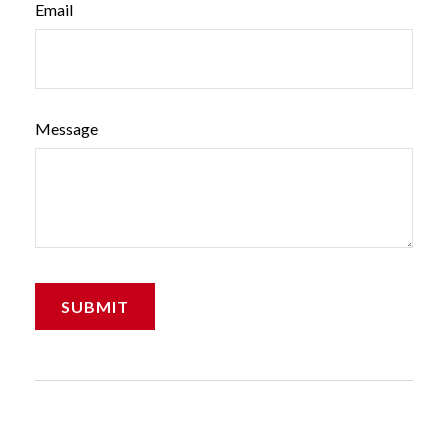
Email
Message