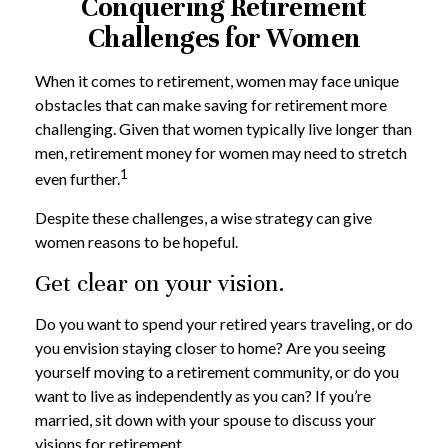
Conquering Retirement
Challenges for Women
When it comes to retirement, women may face unique
obstacles that can make saving for retirement more
challenging. Given that women typically live longer than
men, retirement money for women may need to stretch
1
even further.
Despite these challenges, a wise strategy can give
women reasons to be hopeful.
Get clear on your vision.
Do you want to spend your retired years traveling, or do
you envision staying closer to home? Are you seeing
yourself moving to a retirement community, or do you
want to live as independently as you can? If you’re
married, sit down with your spouse to discuss your
visions for retirement.