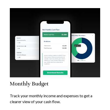
Monthly Budget
Track your monthly income and expenses to get a
clearer view of your cash flow.