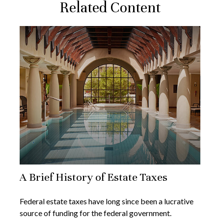
Related Content
A Brief History of Estate Taxes
Federal estate taxes have long since been a lucrative
source of funding for the federal government.