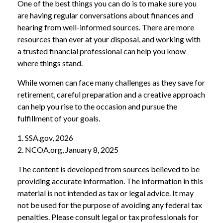
One of the best things you can do is to make sure you
are having regular conversations about finances and
hearing from well-informed sources. There are more
resources than ever at your disposal, and working with
a trusted financial professional can help you know
where things stand.
While women can face many challenges as they save for
retirement, careful preparation and a creative approach
can help you rise to the occasion and pursue the
fulfillment of your goals.
1. SSA.gov, 2026
2. NCOA.org, January 8, 2025
The content is developed from sources believed to be
providing accurate information. The information in this
material is not intended as tax or legal advice. It may
not be used for the purpose of avoiding any federal tax
penalties. Please consult legal or tax professionals for