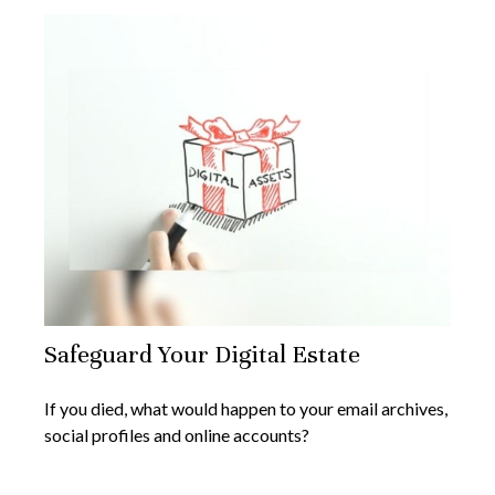
Safeguard Your Digital Estate
If you died, what would happen to your email archives,
social profiles and online accounts?