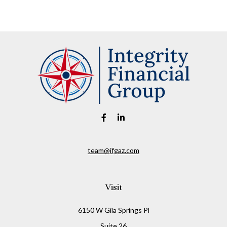
team@ifgaz.com
Visit
6150 W Gila Springs Pl
Suite 26