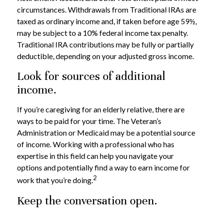
circumstances. Withdrawals from Traditional IRAs are
taxed as ordinary income and, if taken before age 59½,
may be subject to a 10% federal income tax penalty.
Traditional IRA contributions may be fully or partially
deductible, depending on your adjusted gross income.
Look for sources of additional
income.
If you’re caregiving for an elderly relative, there are
ways to be paid for your time. The Veteran’s
Administration or Medicaid may be a potential source
of income. Working with a professional who has
expertise in this field can help you navigate your
options and potentially find a way to earn income for
2
work that you’re doing.
Keep the conversation open.