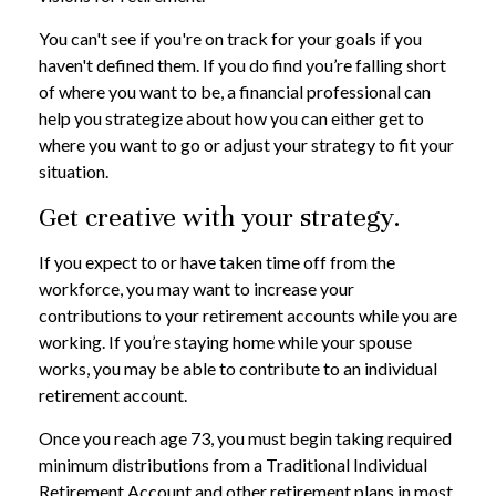
You can't see if you're on track for your goals if you
haven't defined them. If you do find you’re falling short
of where you want to be, a financial professional can
help you strategize about how you can either get to
where you want to go or adjust your strategy to fit your
situation.
Get creative with your strategy.
If you expect to or have taken time off from the
workforce, you may want to increase your
contributions to your retirement accounts while you are
working. If you’re staying home while your spouse
works, you may be able to contribute to an individual
retirement account.
Once you reach age 73, you must begin taking required
minimum distributions from a Traditional Individual
Retirement Account and other retirement plans in most