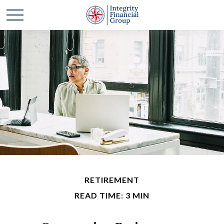
RETIREMENT
READ TIME: 3 MIN