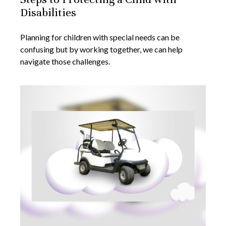
Disabilities
Planning for children with special needs can be
confusing but by working together, we can help
navigate those challenges.