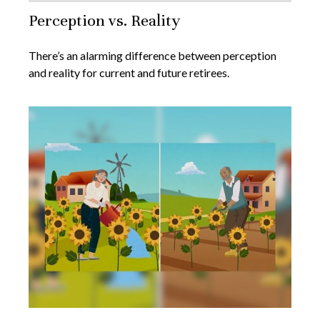
Perception vs. Reality
There’s an alarming difference between perception
and reality for current and future retirees.