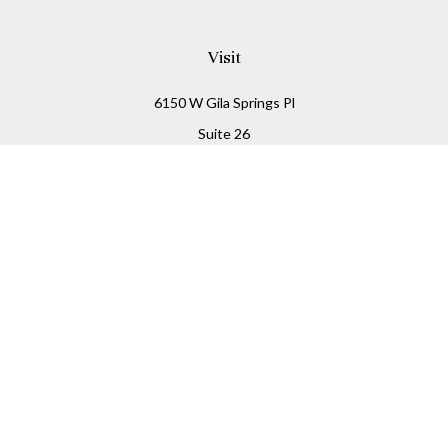
Visit
6150 W Gila Springs Pl
Suite 26
Chandler,
AZ
85226
Connect
Office:
480-306-7899
Check the background of your financial professional on
FINRA's
BrokerCheck
.
The content is developed from sources believed to be
providing accurate information. The information in this
material is not intended as tax or legal advice. Please
consult legal or tax professionals for specific information