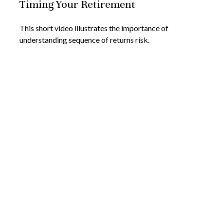
Timing Your Retirement
This short video illustrates the importance of
understanding sequence of returns risk.