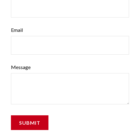
Email
Message