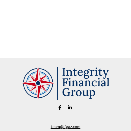
team@ifgaz.com