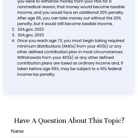
Have A Question About This Topic?
Name