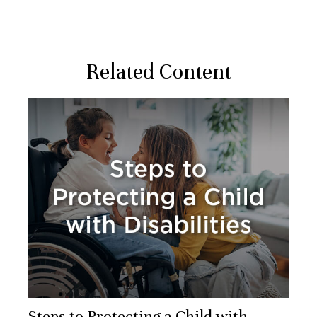
Related Content
Steps to Protecting a Child with