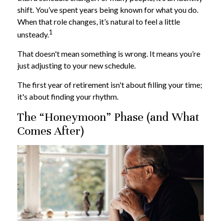
shift. You’ve spent years being known for what you do.
When that role changes, it’s natural to feel a little
1
unsteady.
That doesn't mean something is wrong. It means you’re
just adjusting to your new schedule.
The first year of retirement isn't about filling your time;
it's about finding your rhythm.
The “Honeymoon” Phase (and What
Comes After)