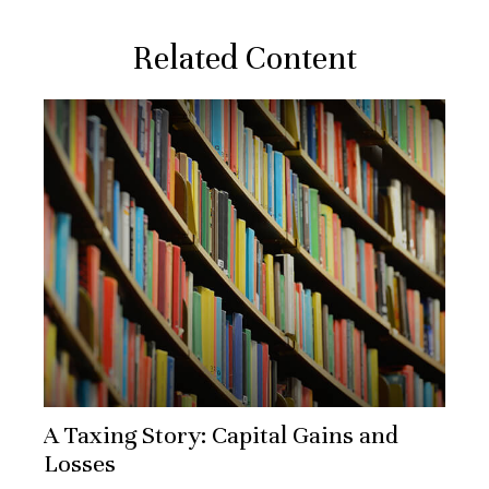
Related Content
A Taxing Story: Capital Gains and
Losses