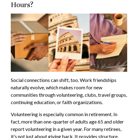
Hours?
Social connections can shift, too. Work friendships
naturally evolve, which makes room for new
communities through volunteering, clubs, travel groups,
continuing education, or faith organizations.
Volunteering is especially common in retirement. In
fact, more than one-quarter of adults age 65 and older
report volunteering in a given year. For many retirees,
it’s not just about giving back. It provides structure,