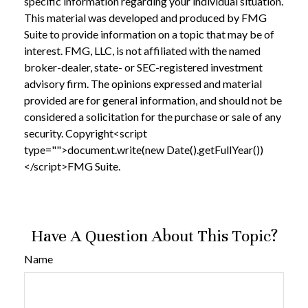
specific information regarding your individual situation.
This material was developed and produced by FMG
Suite to provide information on a topic that may be of
interest. FMG, LLC, is not affiliated with the named
broker-dealer, state- or SEC-registered investment
advisory firm. The opinions expressed and material
provided are for general information, and should not be
considered a solicitation for the purchase or sale of any
security. Copyright<script
type="">document.write(new Date().getFullYear())
</script>FMG Suite.
Have A Question About This Topic?
Name