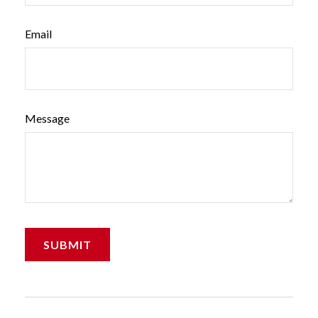
Email
Message