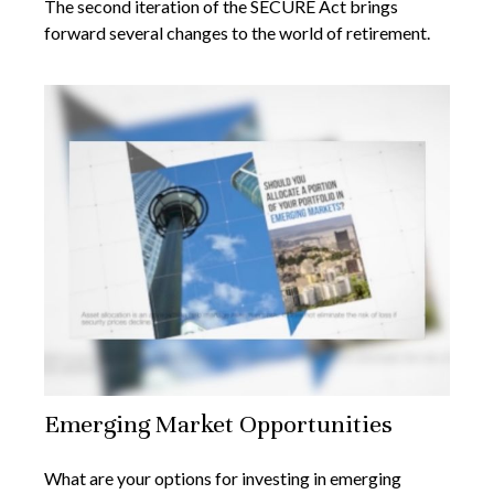
The second iteration of the SECURE Act brings
forward several changes to the world of retirement.
Emerging Market Opportunities
What are your options for investing in emerging