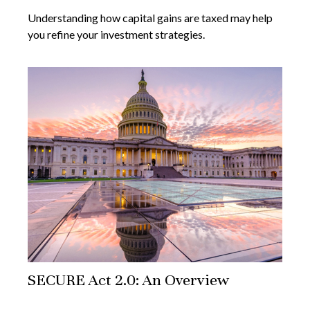
Understanding how capital gains are taxed may help
you refine your investment strategies.
SECURE Act 2.0: An Overview