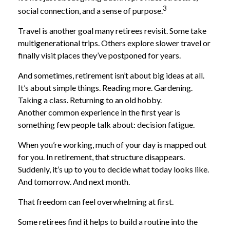
3
social connection, and a sense of purpose.
Travel is another goal many retirees revisit. Some take
multigenerational trips. Others explore slower travel or
finally visit places they’ve postponed for years.
And sometimes, retirement isn’t about big ideas at all.
It’s about simple things. Reading more. Gardening.
Taking a class. Returning to an old hobby.
Another common experience in the first year is
something few people talk about: decision fatigue.
When you’re working, much of your day is mapped out
for you. In retirement, that structure disappears.
Suddenly, it’s up to you to decide what today looks like.
And tomorrow. And next month.
That freedom can feel overwhelming at first.
Some retirees find it helps to build a routine into the