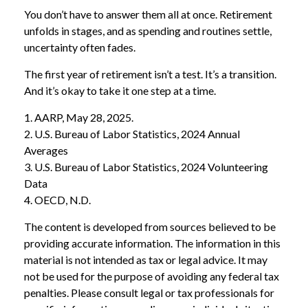
You don’t have to answer them all at once. Retirement
unfolds in stages, and as spending and routines settle,
uncertainty often fades.
The first year of retirement isn’t a test. It’s a transition.
And it’s okay to take it one step at a time.
1. AARP, May 28, 2025.
2. U.S. Bureau of Labor Statistics, 2024 Annual
Averages
3. U.S. Bureau of Labor Statistics, 2024 Volunteering
Data
4. OECD, N.D.
The content is developed from sources believed to be
providing accurate information. The information in this
material is not intended as tax or legal advice. It may
not be used for the purpose of avoiding any federal tax
penalties. Please consult legal or tax professionals for