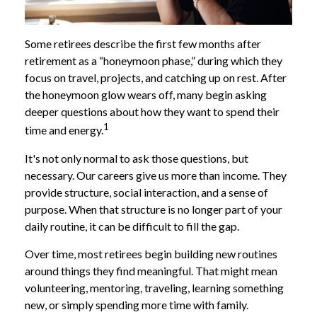
Some retirees describe the first few months after
retirement as a “honeymoon phase,” during which they
focus on travel, projects, and catching up on rest. After
the honeymoon glow wears off, many begin asking
deeper questions about how they want to spend their
1
time and energy.
It's not only normal to ask those questions, but
necessary. Our careers give us more than income. They
provide structure, social interaction, and a sense of
purpose. When that structure is no longer part of your
daily routine, it can be difficult to fill the gap.
Over time, most retirees begin building new routines
around things they find meaningful. That might mean
volunteering, mentoring, traveling, learning something
new, or simply spending more time with family.