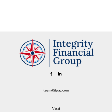
team@ifgaz.com
Visit