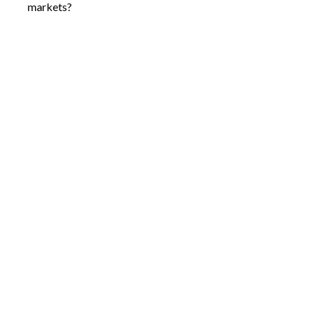
markets?