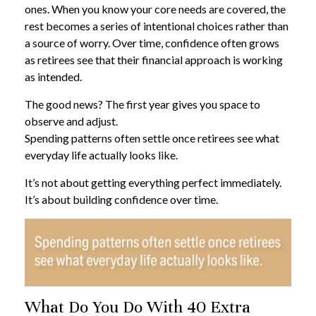
ones. When you know your core needs are covered, the
rest becomes a series of intentional choices rather than
a source of worry. Over time, confidence often grows
as retirees see that their financial approach is working
as intended.
The good news? The first year gives you space to
observe and adjust.
Spending patterns often settle once retirees see what
everyday life actually looks like.
It’s not about getting everything perfect immediately.
It’s about building confidence over time.
What Do You Do With 40 Extra