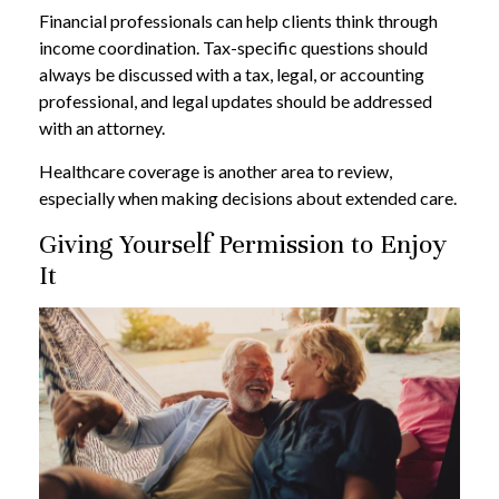
Financial professionals can help clients think through
income coordination. Tax-specific questions should
always be discussed with a tax, legal, or accounting
professional, and legal updates should be addressed
with an attorney.
Healthcare coverage is another area to review,
especially when making decisions about extended care.
Giving Yourself Permission to Enjoy
It