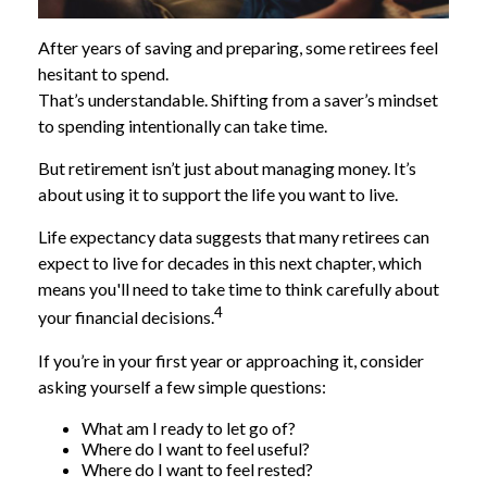
After years of saving and preparing, some retirees feel
hesitant to spend.
That’s understandable. Shifting from a saver’s mindset
to spending intentionally can take time.
But retirement isn’t just about managing money. It’s
about using it to support the life you want to live.
Life expectancy data suggests that many retirees can
expect to live for decades in this next chapter, which
means you'll need to take time to think carefully about
4
your financial decisions.
If you’re in your first year or approaching it, consider
asking yourself a few simple questions:
What am I ready to let go of?
Where do I want to feel useful?
Where do I want to feel rested?