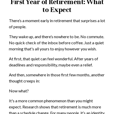
First Year of Retirement: What
to Expect
There’s a moment early in retirement that surprises a lot
of people.
They wake up, and there’s nowhere to be. No commute.
No quick check of the inbox before coffee. Just a quiet
morning that's all yours to enjoy however you wish.
At first, that quiet can feel wonderful. After years of
deadlines and responsibility, maybe even a relief.
And then, somewhere in those first few months, another
thought creeps in:
Now what?
It's a more common phenomenon than you might
expect. Research shows that retirement is much more
than a schedule change. For many people, it’s an identity