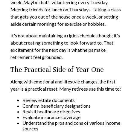
week. Maybe that’s volunteering every Tuesday.
Meeting friends for lunch on Thursdays. Taking a class
that gets you out of the house once a week, or setting
aside certain mornings for exercise or hobbies.
It's not about maintaining a rigid schedule, though; it's
about creating something to look forward to. That
excitement for the next day is what helps make
retirement feel grounded.
The Practical Side of Year One
Along with emotional and lifestyle changes, the first
year is a practical reset. Many retirees use this time to:
Review estate documents
Confirm beneficiary designations
Revisit healthcare directives
Evaluate insurance coverage
Understand the pros and cons of various income
sources