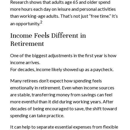
Research shows that adults age 65 and older spend
more hours each day on leisure and personal activities
than working-age adults. That’s not just “free time.” It’s
2
an opportunity.
Income Feels Different in
Retirement
One of the biggest adjustments in the first year is how
income arrives.
For decades, income likely showed up as a paycheck.
Many retirees don’t expect how spending feels
emotionally in retirement. Even when income sources
are stable, transferring money from savings can feel
more eventful than it did during working years. After
decades of being encouraged to save, the shift toward
spending can take practice.
It can help to separate essential expenses from flexible