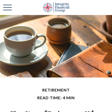
RETIREMENT
READ TIME: 4 MIN