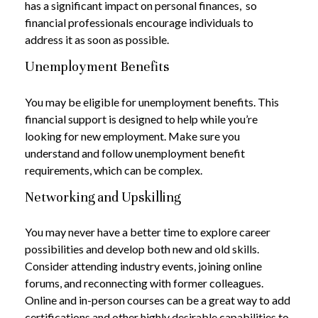
has a significant impact on personal finances, so
financial professionals encourage individuals to
address it as soon as possible.
Unemployment Benefits
You may be eligible for unemployment benefits. This
financial support is designed to help while you’re
looking for new employment. Make sure you
understand and follow unemployment benefit
requirements, which can be complex.
Networking and Upskilling
You may never have a better time to explore career
possibilities and develop both new and old skills.
Consider attending industry events, joining online
forums, and reconnecting with former colleagues.
Online and in-person courses can be a great way to add
certifications and other highly desirable capabilities to