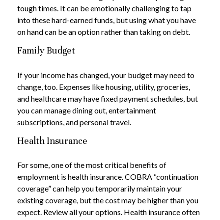
tough times. It can be emotionally challenging to tap
into these hard-earned funds, but using what you have
on hand can be an option rather than taking on debt.
Family Budget
If your income has changed, your budget may need to
change, too. Expenses like housing, utility, groceries,
and healthcare may have fixed payment schedules, but
you can manage dining out, entertainment
subscriptions, and personal travel.
Health Insurance
For some, one of the most critical benefits of
employment is health insurance. COBRA “continuation
coverage” can help you temporarily maintain your
existing coverage, but the cost may be higher than you
expect. Review all your options. Health insurance often