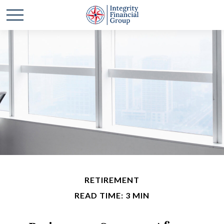
RETIREMENT
READ TIME: 3 MIN