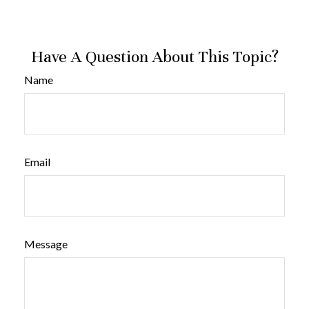
Have A Question About This Topic?
Name
Email
Message