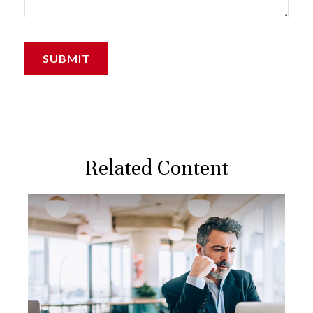
Related Content