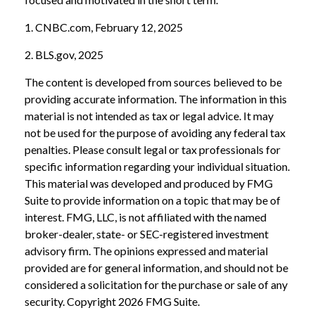
1. CNBC.com, February 12, 2025
2. BLS.gov, 2025
The content is developed from sources believed to be
providing accurate information. The information in this
material is not intended as tax or legal advice. It may
not be used for the purpose of avoiding any federal tax
penalties. Please consult legal or tax professionals for
specific information regarding your individual situation.
This material was developed and produced by FMG
Suite to provide information on a topic that may be of
interest. FMG, LLC, is not affiliated with the named
broker-dealer, state- or SEC-registered investment
advisory firm. The opinions expressed and material
provided are for general information, and should not be
considered a solicitation for the purchase or sale of any
security. Copyright
2026 FMG Suite.