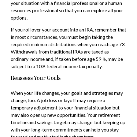
your situation with a financial professional or a human
resources professional so that you can explore all your
options.
If you roll over your account into an IRA, remember that
in most circumstances, you must begin taking the
required minimum distributions when you reach age 73.
Withdrawals from traditional IRAs are taxed as
ordinary income and, if taken before age 59 ½, may be
subject to a 10% federal income tax penalty.
Reassess Your Goals
When your life changes, your goals and strategies may
change, too. A job loss or layoff may require a
temporary adjustment to your financial situation but
may also open up new opportunities. Your retirement
timeline and savings target may change, but keeping up
with your long-term commitments can help you stay
focused and motivated in the short term.