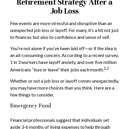
Retirement Strategy After a
Job Loss
Few events are more stressful and disruptive than an
unexpected job loss or layoff. For many, it’s a hit not just
to finances but also to confidence and sense of self.
You're not alone if you’ve been laid off—or if the idea is
an all-consuming concern. According to a recent survey,
1 in 3 workers have layoff anxiety, and over five million
1,2
Americans “lose or leave” their jobs each month.
Whether or not a job loss or layoff comes unexpectedly,
you may have more choices than you think. Here are a
few things to consider.
Emergency Fund
Financial professionals suggest that individuals set
aside 3-6 months of living expenses to help through