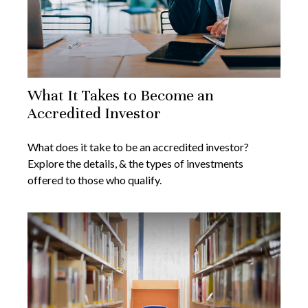
What It Takes to Become an
Accredited Investor
What does it take to be an accredited investor?
Explore the details, & the types of investments
offered to those who qualify.