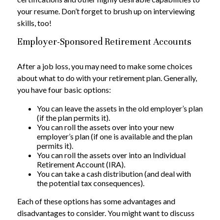
your resume. Don’t forget to brush up on interviewing
skills, too!
Employer-Sponsored Retirement Accounts
After a job loss, you may need to make some choices
about what to do with your retirement plan. Generally,
you have four basic options:
You can leave the assets in the old employer’s plan
(if the plan permits it).
You can roll the assets over into your new
employer’s plan (if one is available and the plan
permits it).
You can roll the assets over into an Individual
Retirement Account (IRA).
You can take a cash distribution (and deal with
the potential tax consequences).
Each of these options has some advantages and
disadvantages to consider. You might want to discuss