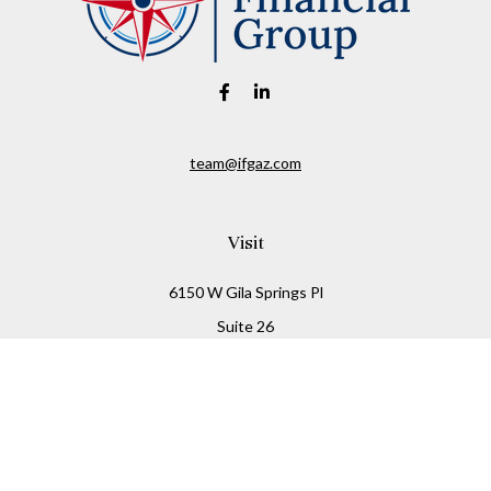
team@ifgaz.com
Visit
6150 W Gila Springs Pl
Suite 26
Chandler,
AZ
85226
Connect
Office:
480-306-7899