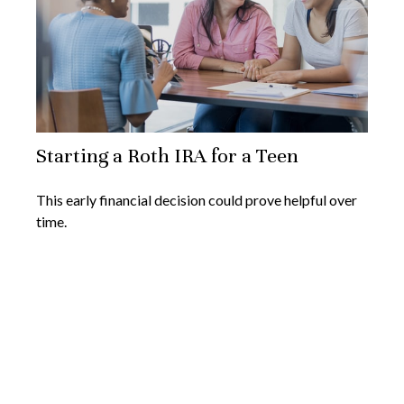
Starting a Roth IRA for a Teen
This early financial decision could prove helpful over
time.