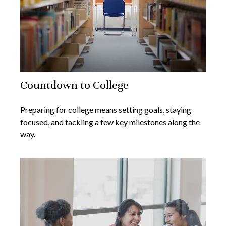
Countdown to College
Preparing for college means setting goals, staying
focused, and tackling a few key milestones along the
way.