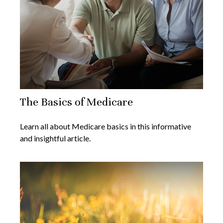
The Basics of Medicare
Learn all about Medicare basics in this informative
and insightful article.