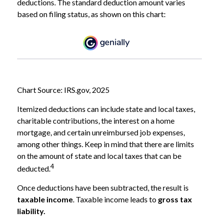
deductions. The standard deduction amount varies
based on filing status, as shown on this chart:
Chart Source: IRS.gov, 2025
Itemized deductions can include state and local taxes,
charitable contributions, the interest on a home
mortgage, and certain unreimbursed job expenses,
among other things. Keep in mind that there are limits
on the amount of state and local taxes that can be
4
deducted.
Once deductions have been subtracted, the result is
taxable income
. Taxable income leads to
gross tax
liability.