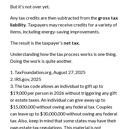
But it's not over yet.
Any tax credits are then subtracted from the
gross tax
liability.
Taxpayers may receive credits for a variety of
items, including energy-saving improvements.
The result is the taxpayer's
net tax.
Understanding how the tax process works is one thing.
Doing the work is quite another.
1. TaxFoundation.org, August 27, 2025
2. IRS.gov, 2025
3. The tax code allows an individual to gift up to
$19,000 per person in 2026 without triggering any gift
or estate taxes. An individual can give away up to
$15,000,000 without owing any federal tax. Couples
can leave up to $30,000,000 without owing any federal
tax. Also, keep in mind that some states may have their
own estate tax regulations. This material is not