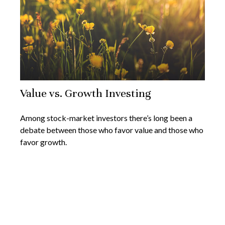
Value vs. Growth Investing
Among stock-market investors there’s long been a
debate between those who favor value and those who
favor growth.