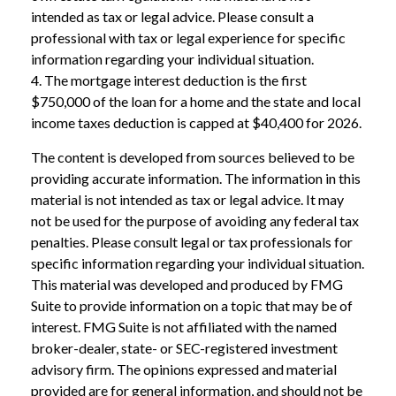
intended as tax or legal advice. Please consult a
professional with tax or legal experience for specific
information regarding your individual situation.
4. The mortgage interest deduction is the first
$750,000 of the loan for a home and the state and local
income taxes deduction is capped at $40,400 for 2026.
The content is developed from sources believed to be
providing accurate information. The information in this
material is not intended as tax or legal advice. It may
not be used for the purpose of avoiding any federal tax
penalties. Please consult legal or tax professionals for
specific information regarding your individual situation.
This material was developed and produced by FMG
Suite to provide information on a topic that may be of
interest. FMG Suite is not affiliated with the named
broker-dealer, state- or SEC-registered investment
advisory firm. The opinions expressed and material
provided are for general information, and should not be