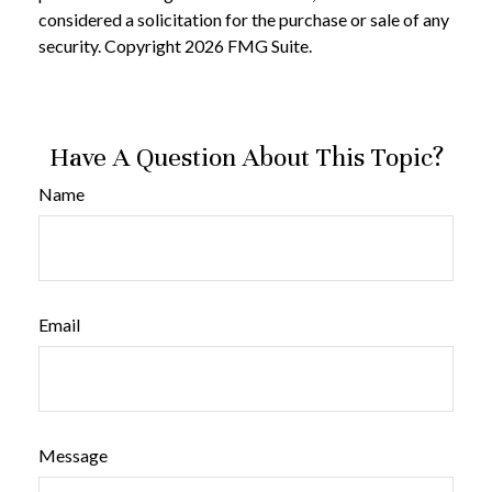
considered a solicitation for the purchase or sale of any
security. Copyright
2026 FMG Suite.
Have A Question About This Topic?
Name
Email
Message