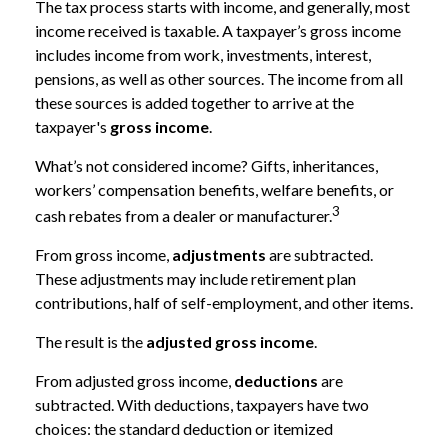
The tax process starts with income, and generally, most
income received is taxable. A taxpayer’s gross income
includes income from work, investments, interest,
pensions, as well as other sources. The income from all
these sources is added together to arrive at the
taxpayer's
gross income
.
What’s not considered income? Gifts, inheritances,
workers’ compensation benefits, welfare benefits, or
3
cash rebates from a dealer or manufacturer.
From gross income,
adjustments
are subtracted.
These adjustments may include retirement plan
contributions, half of self-employment, and other items.
The result is the
adjusted gross income
.
From adjusted gross income,
deductions
are
subtracted. With deductions, taxpayers have two
choices: the standard deduction or itemized