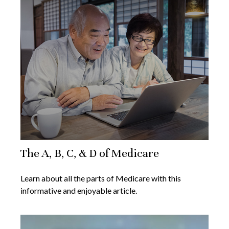
The A, B, C, & D of Medicare
Learn about all the parts of Medicare with this
informative and enjoyable article.