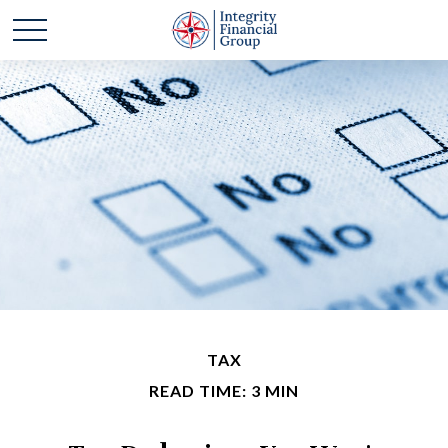
TAX
READ TIME: 3 MIN