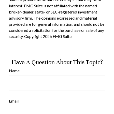
interest. FMG Suite is not affiliated with the named
broker-dealer, state- or SEC-registered investment
advisory firm. The opinions expressed and material
provided are for general information, and should not be
considered a solicitation for the purchase or sale of any
security. Copyright
2026 FMG Suite.
Have A Question About This Topic?
Name
Email