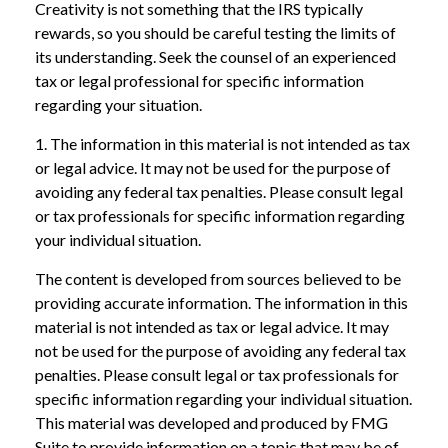
Creativity is not something that the IRS typically
rewards, so you should be careful testing the limits of
its understanding. Seek the counsel of an experienced
tax or legal professional for specific information
regarding your situation.
1. The information in this material is not intended as tax
or legal advice. It may not be used for the purpose of
avoiding any federal tax penalties. Please consult legal
or tax professionals for specific information regarding
your individual situation.
The content is developed from sources believed to be
providing accurate information. The information in this
material is not intended as tax or legal advice. It may
not be used for the purpose of avoiding any federal tax
penalties. Please consult legal or tax professionals for
specific information regarding your individual situation.
This material was developed and produced by FMG
Suite to provide information on a topic that may be of