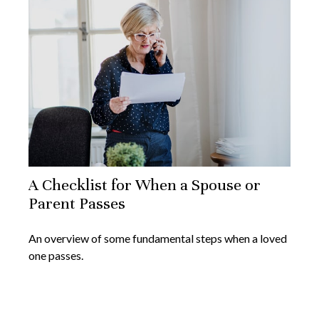
A Checklist for When a Spouse or
Parent Passes
An overview of some fundamental steps when a loved
one passes.