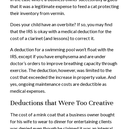
that it was a legitimate expense to feed a cat protecting
their inventory from vermin.
Does your child have an overbite? If so, you may find
that the IRS is okay with a medical deduction for the
cost of a clarinet (and lessons) to correct it.
A deduction for a swimming pool won’t float with the
IRS, except if you have emphysema and are under
doctor’s orders to improve breathing capacity through
exercise. The deduction, however, was limited to the
cost that exceeded the increase in property value. And
yes, ongoing maintenance costs are deductible as
medical expenses.
Deductions that Were Too Creative
The cost of a mink coat that a business owner bought
for his wife to wear to dinner for entertaining clients
was denied even though he claimed it was an integral