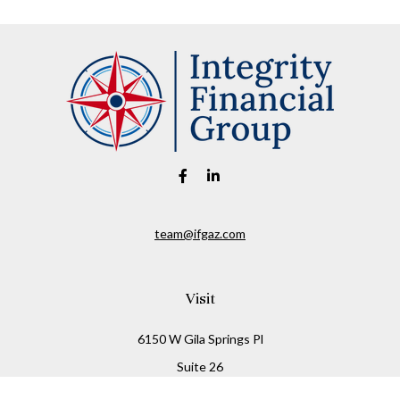
team@ifgaz.com
Visit
6150 W Gila Springs Pl
Suite 26
Chandler,
AZ
85226