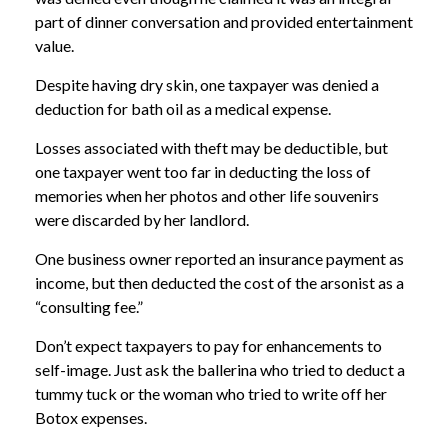
part of dinner conversation and provided entertainment
value.
Despite having dry skin, one taxpayer was denied a
deduction for bath oil as a medical expense.
Losses associated with theft may be deductible, but
one taxpayer went too far in deducting the loss of
memories when her photos and other life souvenirs
were discarded by her landlord.
One business owner reported an insurance payment as
income, but then deducted the cost of the arsonist as a
“consulting fee.”
Don’t expect taxpayers to pay for enhancements to
self-image. Just ask the ballerina who tried to deduct a
tummy tuck or the woman who tried to write off her
Botox expenses.