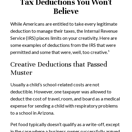
Tax Deductions You Won't
Believe
While Americans are entitled to take every legitimate
deduction to manage their taxes, the Internal Revenue
Service (IRS) places limits on your creativity. Here are
some examples of deductions from the IRS that were
permitted and some that were, well, too creative.¹
Creative Deductions that Passed
Muster
Usually a child’s school-related costs are not
deductible. However, one taxpayer was allowed to
deduct the cost of travel, room, and board as a medical
expense for sending a child with respiratory problems
to a school in Arizona.
Pet food typically doesn’t qualify as a write-off, except
in the case where a business owner successfully argued