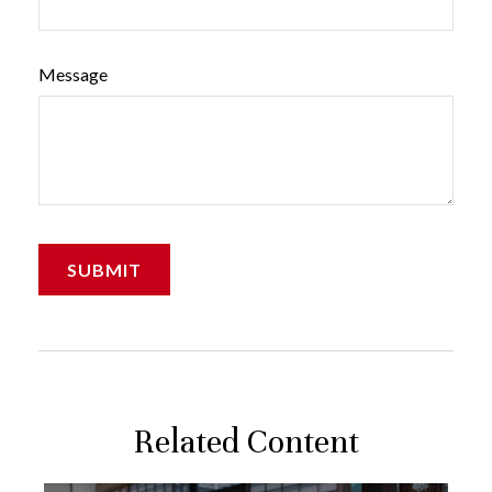
Message
Related Content