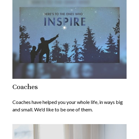
Coaches
Coaches have helped you your whole life, in ways big
and small. We'd like to be one of them.