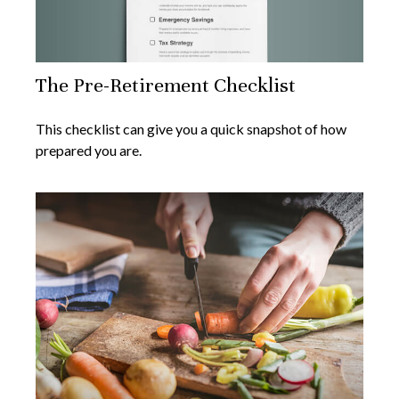
The Pre-Retirement Checklist
This checklist can give you a quick snapshot of how
prepared you are.