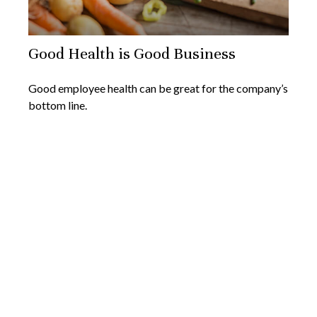
Good Health is Good Business
Good employee health can be great for the company’s
bottom line.