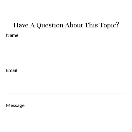
Have A Question About This Topic?
Name
Email
Message