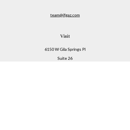
team@ifgaz.com
Visit
6150 W Gila Springs Pl
Suite 26
Chandler,
AZ
85226
Connect
Office:
480-306-7899
Check the background of your financial professional on
FINRA's
BrokerCheck
.
The content is developed from sources believed to be