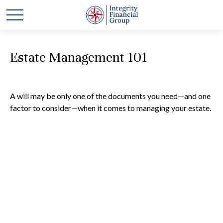
Estate Management 101
A will may be only one of the documents you need—and one
factor to consider—when it comes to managing your estate.