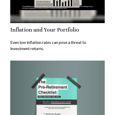
Inflation and Your Portfolio
Even low inflation rates can pose a threat to
investment returns.