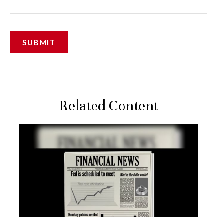
Related Content